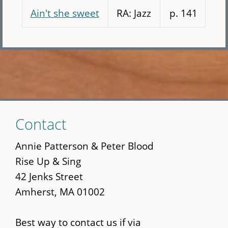
Ain't she sweet
RA: Jazz
p. 141
Skip
Contact
to
main
Annie Patterson & Peter Blood
content
Rise Up & Sing
42 Jenks Street
Amherst, MA 01002
Best way to contact us if via