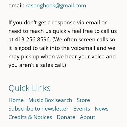
email:
rasongbook@gmail.com
If you don't get a response via email or
need to reach us quickly feel free to call us
at 413-256-8596. (We often screen calls so
it is good to talk into the voicemail and we
may pick up when we hear your voice and
you aren't a sales call.)
Quick Links
Home
Music Box search
Store
Subscribe to newsletter
Events
News
Credits & Notices
Donate
About