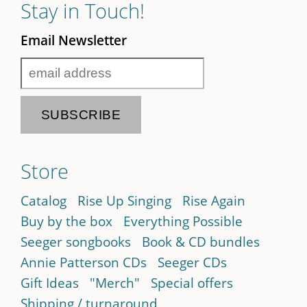
Stay in Touch!
Email Newsletter
Store
Catalog
Rise Up Singing
Rise Again
Buy by the box
Everything Possible
Seeger songbooks
Book & CD bundles
Annie Patterson CDs
Seeger CDs
Gift Ideas
"Merch"
Special offers
Shipping / turnaround