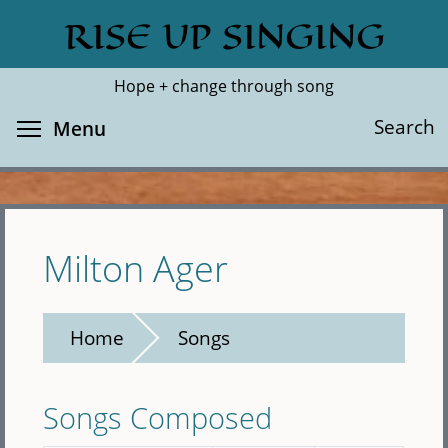
Skip
RISE UP SINGING
Search
Cl
to
main
Hope + change through song
content
Toggle menu visibility
Search
Menu
Milton Ager
Home
Songs
Songs Composed