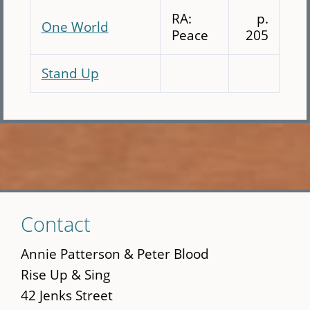
RA:
p.
One World
Peace
205
Stand Up
Skip
Contact
to
main
Annie Patterson & Peter Blood
content
Rise Up & Sing
42 Jenks Street