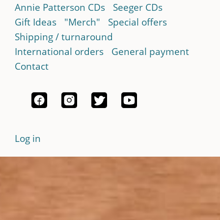
Annie Patterson CDs
Seeger CDs
Gift Ideas
"Merch"
Special offers
Shipping / turnaround
International orders
General payment
Contact
Log in