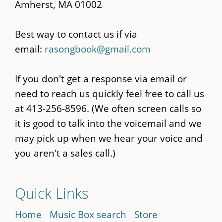
Amherst, MA 01002
Best way to contact us if via
email:
rasongbook@gmail.com
If you don't get a response via email or
need to reach us quickly feel free to call us
at 413-256-8596. (We often screen calls so
it is good to talk into the voicemail and we
may pick up when we hear your voice and
you aren't a sales call.)
Quick Links
Home
Music Box search
Store