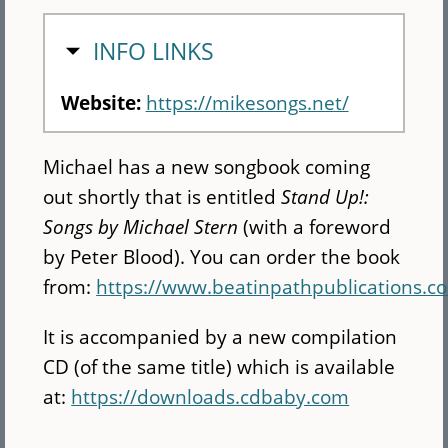
HIDE
INFO LINKS
Website:
https://mikesongs.net/
Michael has a new songbook coming
out shortly that is entitled
Stand Up!:
Songs by Michael Stern
(with a foreword
by Peter Blood). You can order the book
from:
https://www.beatinpathpublications.
It is accompanied by a new compilation
CD (of the same title) which is available
at:
https://downloads.cdbaby.com