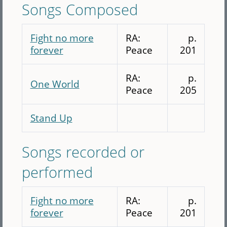
Songs Composed
Fight no more
RA:
p.
forever
Peace
201
RA:
p.
One World
Peace
205
Stand Up
Songs recorded or
performed
Fight no more
RA:
p.
forever
Peace
201