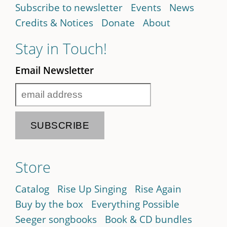
Subscribe to newsletter
Events
News
Credits & Notices
Donate
About
Stay in Touch!
Email Newsletter
Store
Catalog
Rise Up Singing
Rise Again
Buy by the box
Everything Possible
Seeger songbooks
Book & CD bundles