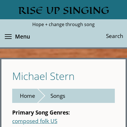
Skip
RISE UP SINGING
Search
Cl
to
main
Hope + change through song
content
Toggle menu visibility
Search
Menu
Michael Stern
Home
Songs
Primary Song Genres:
composed folk US