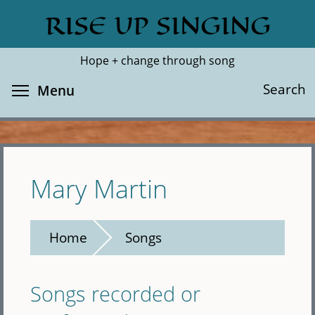
Skip
RISE UP SINGING
Search
Cl
to
main
Hope + change through song
content
Toggle menu visibility
Search
Menu
Mary Martin
Home
Songs
Songs recorded or