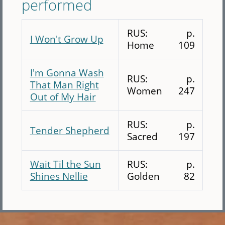
performed
RUS:
p.
I Won't Grow Up
Home
109
I'm Gonna Wash
RUS:
p.
That Man Right
Women
247
Out of My Hair
RUS:
p.
Tender Shepherd
Sacred
197
Wait Til the Sun
RUS:
p.
Shines Nellie
Golden
82