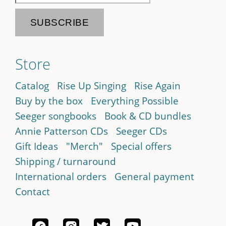
Store
Catalog
Rise Up Singing
Rise Again
Buy by the box
Everything Possible
Seeger songbooks
Book & CD bundles
Annie Patterson CDs
Seeger CDs
Gift Ideas
"Merch"
Special offers
Shipping / turnaround
International orders
General payment
Contact