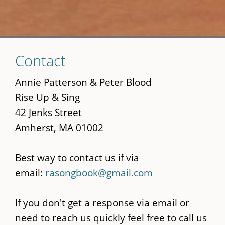
Skip
Contact
to
main
Annie Patterson & Peter Blood
content
Rise Up & Sing
42 Jenks Street
Amherst, MA 01002
Best way to contact us if via
email:
rasongbook@gmail.com
If you don't get a response via email or
need to reach us quickly feel free to call us