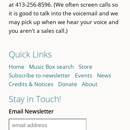
at 413-256-8596. (We often screen calls so
it is good to talk into the voicemail and we
may pick up when we hear your voice and
you aren't a sales call.)
Quick Links
Home
Music Box search
Store
Subscribe to newsletter
Events
News
Credits & Notices
Donate
About
Stay in Touch!
Email Newsletter