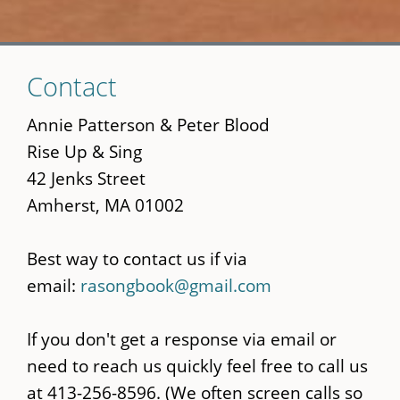
Skip
Contact
to
main
Annie Patterson & Peter Blood
content
Rise Up & Sing
42 Jenks Street
Amherst, MA 01002
Best way to contact us if via
email:
rasongbook@gmail.com
If you don't get a response via email or
need to reach us quickly feel free to call us
at 413-256-8596. (We often screen calls so