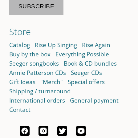
Store
Catalog
Rise Up Singing
Rise Again
Buy by the box
Everything Possible
Seeger songbooks
Book & CD bundles
Annie Patterson CDs
Seeger CDs
Gift Ideas
"Merch"
Special offers
Shipping / turnaround
International orders
General payment
Contact