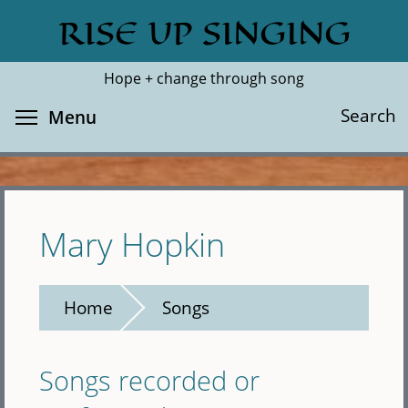
Skip
RISE UP SINGING
Search
Cl
to
main
Hope + change through song
content
Toggle menu visibility
Search
Menu
Mary Hopkin
Home
Songs
Songs recorded or