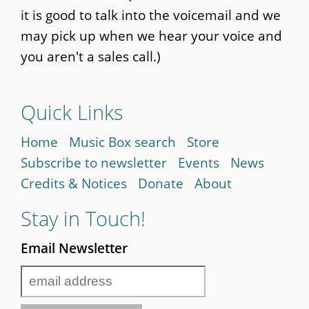
it is good to talk into the voicemail and we
may pick up when we hear your voice and
you aren't a sales call.)
Quick Links
Home
Music Box search
Store
Subscribe to newsletter
Events
News
Credits & Notices
Donate
About
Stay in Touch!
Email Newsletter