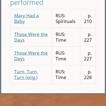
performed
Mary Had a
RUS:
p.
Baby
Spirituals
210
Those Were the
RUS:
p.
Days
Time
227
Those Were the
RUS:
p.
Days
Time
227
Turn, Turn,
RUS:
p.
Turn (orig.)
Time
228