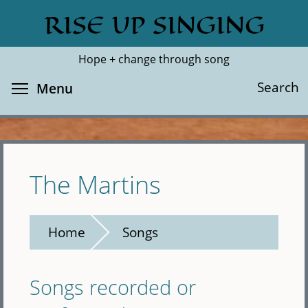
Skip
RISE UP SINGING
Search
Cl
to
main
Hope + change through song
content
Toggle menu visibility
Search
Menu
The Martins
Home
Songs
Songs recorded or