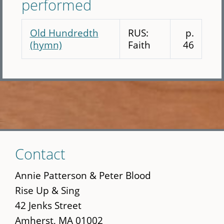
performed
Old Hundredth
RUS:
p.
(hymn)
Faith
46
Skip
Contact
to
main
Annie Patterson & Peter Blood
content
Rise Up & Sing
42 Jenks Street
Amherst, MA 01002