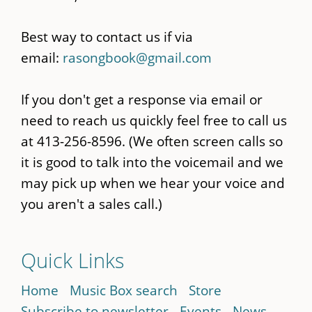
Best way to contact us if via
email:
rasongbook@gmail.com
If you don't get a response via email or
need to reach us quickly feel free to call us
at 413-256-8596. (We often screen calls so
it is good to talk into the voicemail and we
may pick up when we hear your voice and
you aren't a sales call.)
Quick Links
Home
Music Box search
Store
Subscribe to newsletter
Events
News