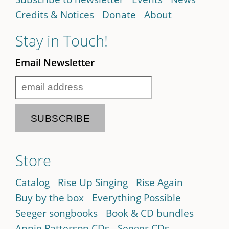
Credits & Notices
Donate
About
Stay in Touch!
Email Newsletter
Store
Catalog
Rise Up Singing
Rise Again
Buy by the box
Everything Possible
Seeger songbooks
Book & CD bundles
Annie Patterson CDs
Seeger CDs