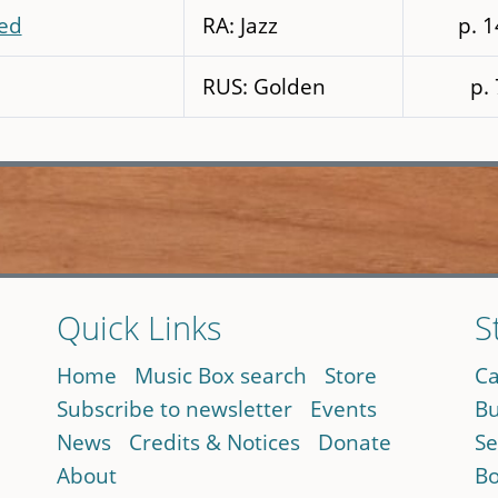
ed
RA: Jazz
p. 
RUS: Golden
p.
Quick Links
S
Home
Music Box search
Store
Ca
Subscribe to newsletter
Events
Bu
News
Credits & Notices
Donate
Se
About
Bo