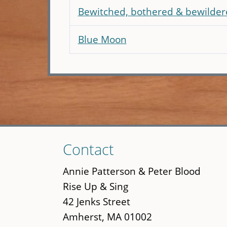
Bewitched, bothered & bewilder
Blue Moon
Skip
Contact
to
main
Annie Patterson & Peter Blood
content
Rise Up & Sing
42 Jenks Street
Amherst, MA 01002