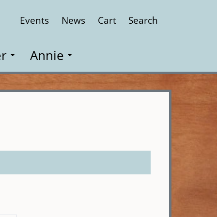
Events
News
Cart
Search
Close
r
Annie