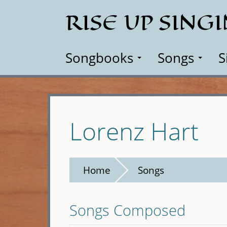
Skip
RISE UP SING
to
main
content
Songbooks
Songs
S
Lorenz Hart
Home
Songs
Songs Composed