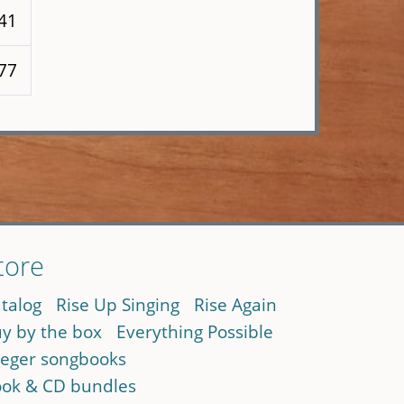
141
 77
tore
talog
Rise Up Singing
Rise Again
y by the box
Everything Possible
eger songbooks
ok & CD bundles