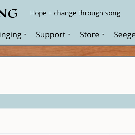
ING
Search
Hope + change through song
inging
Support
Store
Seege