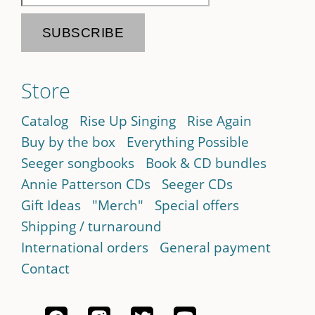
Store
Catalog
Rise Up Singing
Rise Again
Buy by the box
Everything Possible
Seeger songbooks
Book & CD bundles
Annie Patterson CDs
Seeger CDs
Gift Ideas
"Merch"
Special offers
Shipping / turnaround
International orders
General payment
Contact