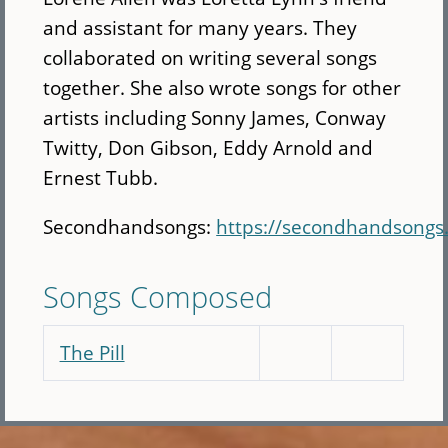
and assistant for many years. They
collaborated on writing several songs
together. She also wrote songs for other
artists including Sonny James, Conway
Twitty, Don Gibson, Eddy Arnold and
Ernest Tubb.
Secondhandsongs:
https://secondhandsongs
Songs Composed
The Pill