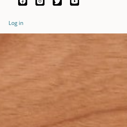
Log in