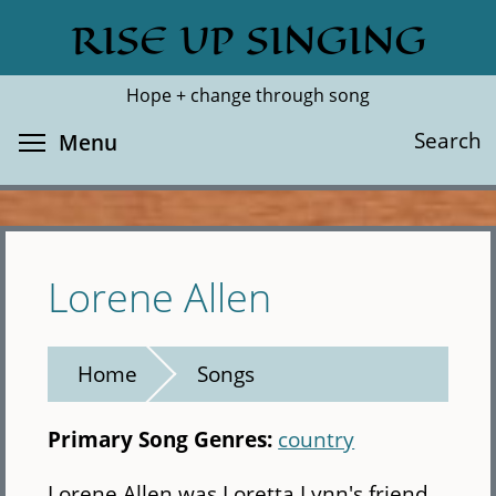
Skip
RISE UP SINGING
Search
Cl
to
main
Hope + change through song
content
Toggle menu visibility
Search
Menu
Lorene Allen
Home
Songs
Primary Song Genres:
country
Lorene Allen was Loretta Lynn's friend