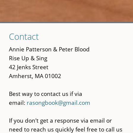
Skip
Contact
to
main
Annie Patterson & Peter Blood
content
Rise Up & Sing
42 Jenks Street
Amherst, MA 01002
Best way to contact us if via
email:
rasongbook@gmail.com
If you don't get a response via email or
need to reach us quickly feel free to call us