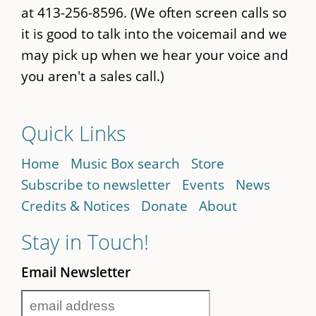
at 413-256-8596. (We often screen calls so
it is good to talk into the voicemail and we
may pick up when we hear your voice and
you aren't a sales call.)
Quick Links
Home
Music Box search
Store
Subscribe to newsletter
Events
News
Credits & Notices
Donate
About
Stay in Touch!
Email Newsletter