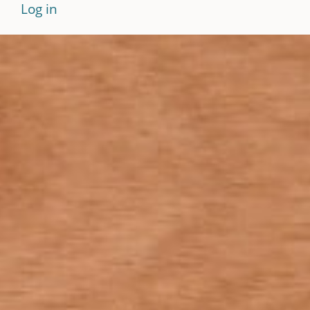
Log in