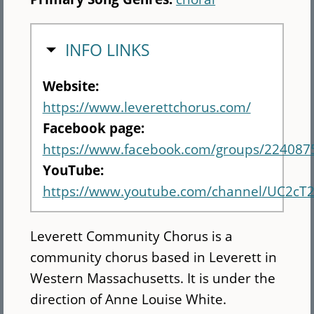
HIDE
INFO LINKS
Website:
https://www.leverettchorus.com/
Facebook page:
https://www.facebook.com/groups/224087
YouTube:
https://www.youtube.com/channel/UC2cT
Leverett Community Chorus is a
community chorus based in Leverett in
Western Massachusetts. It is under the
direction of Anne Louise White.