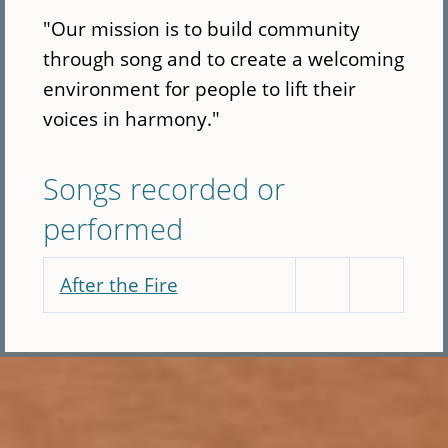
"Our mission is to build community
through song and to create a welcoming
environment for people to lift their
voices in harmony."
Songs recorded or
performed
After the Fire