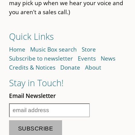
may pick up when we hear your voice and
you aren't a sales call.)
Quick Links
Home
Music Box search
Store
Subscribe to newsletter
Events
News
Credits & Notices
Donate
About
Stay in Touch!
Email Newsletter