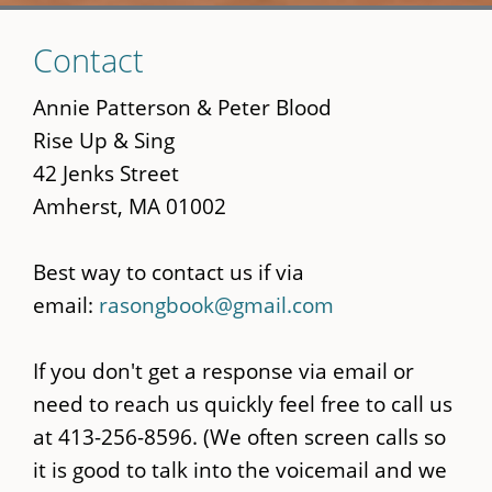
Skip
Contact
to
main
Annie Patterson & Peter Blood
content
Rise Up & Sing
42 Jenks Street
Amherst, MA 01002
Best way to contact us if via
email:
rasongbook@gmail.com
If you don't get a response via email or
need to reach us quickly feel free to call us
at 413-256-8596. (We often screen calls so
it is good to talk into the voicemail and we