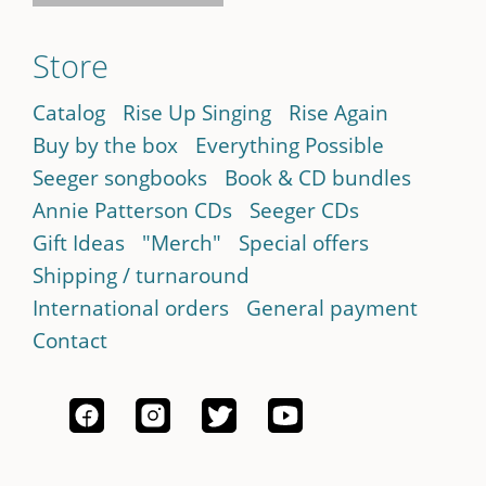
Store
Catalog
Rise Up Singing
Rise Again
Buy by the box
Everything Possible
Seeger songbooks
Book & CD bundles
Annie Patterson CDs
Seeger CDs
Gift Ideas
"Merch"
Special offers
Shipping / turnaround
International orders
General payment
Contact