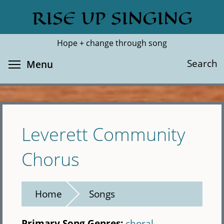
Skip
RISE UP SINGING
Search
Cl
to
main
Hope + change through song
content
Toggle menu visibility
Search
Menu
Leverett Community
Chorus
Home
Songs
Primary Song Genres:
choral