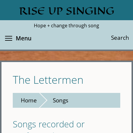
Skip
RISE UP SINGING
Search
Cl
to
main
Hope + change through song
content
Toggle menu visibility
Search
Menu
The Lettermen
Home
Songs
Songs recorded or