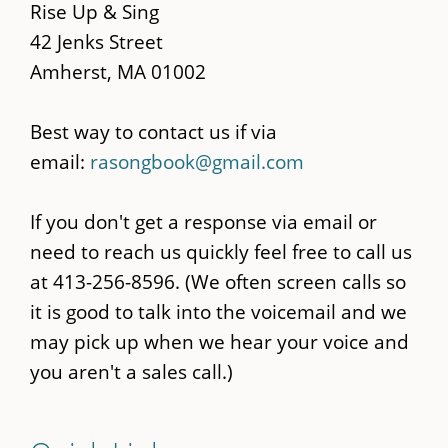
content
Rise Up & Sing
42 Jenks Street
Amherst, MA 01002
Best way to contact us if via
email:
rasongbook@gmail.com
If you don't get a response via email or
need to reach us quickly feel free to call us
at 413-256-8596. (We often screen calls so
it is good to talk into the voicemail and we
may pick up when we hear your voice and
you aren't a sales call.)