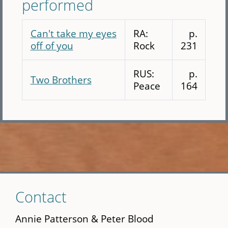
performed
Can't take my eyes
RA:
p.
off of you
Rock
231
RUS:
p.
Two Brothers
Peace
164
Skip
Contact
to
main
Annie Patterson & Peter Blood