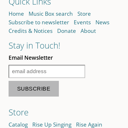
Quick Links
Home
Music Box search
Store
Subscribe to newsletter
Events
News
Credits & Notices
Donate
About
Stay in Touch!
Email Newsletter
Store
Catalog
Rise Up Singing
Rise Again