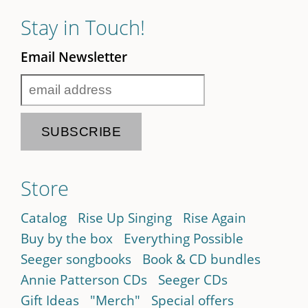
Stay in Touch!
Email Newsletter
Store
Catalog
Rise Up Singing
Rise Again
Buy by the box
Everything Possible
Seeger songbooks
Book & CD bundles
Annie Patterson CDs
Seeger CDs
Gift Ideas
"Merch"
Special offers