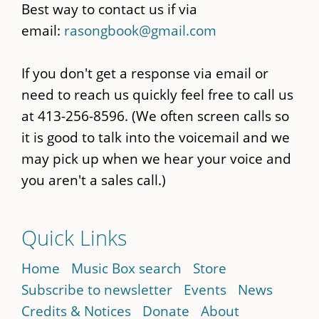
Best way to contact us if via
email:
rasongbook@gmail.com
If you don't get a response via email or
need to reach us quickly feel free to call us
at 413-256-8596. (We often screen calls so
it is good to talk into the voicemail and we
may pick up when we hear your voice and
you aren't a sales call.)
Quick Links
Home
Music Box search
Store
Subscribe to newsletter
Events
News
Credits & Notices
Donate
About