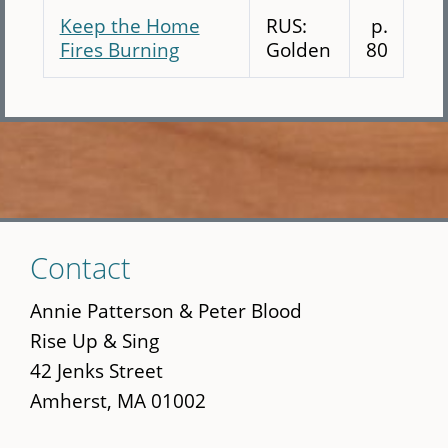
Keep the Home
RUS:
p.
Fires Burning
Golden
80
Skip
Contact
to
main
Annie Patterson & Peter Blood
content
Rise Up & Sing
42 Jenks Street
Amherst, MA 01002