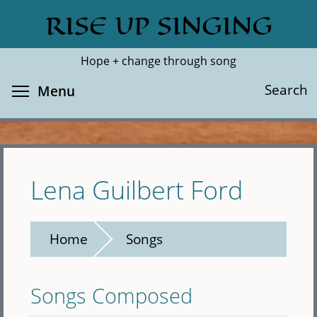
Skip
RISE UP SINGING
Search
Cl
to
main
Hope + change through song
content
Toggle menu visibility
Search
Menu
Lena Guilbert Ford
Home
Songs
Songs Composed