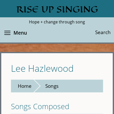
Skip
RISE UP SINGING
Search
Cl
to
main
Hope + change through song
content
Toggle menu visibility
Search
Menu
Lee Hazlewood
Home
Songs
Songs Composed