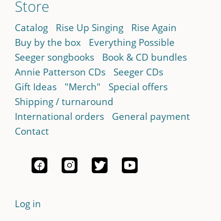
Store
Catalog
Rise Up Singing
Rise Again
Buy by the box
Everything Possible
Seeger songbooks
Book & CD bundles
Annie Patterson CDs
Seeger CDs
Gift Ideas
"Merch"
Special offers
Shipping / turnaround
International orders
General payment
Contact
Log in