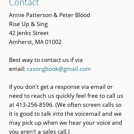
Contact
to
main
Annie Patterson & Peter Blood
content
Rise Up & Sing
42 Jenks Street
Amherst, MA 01002
Best way to contact us if via
email:
rasongbook@gmail.com
If you don't get a response via email or
need to reach us quickly feel free to call us
at 413-256-8596. (We often screen calls so
it is good to talk into the voicemail and we
may pick up when we hear your voice and
you aren't a sales call.)