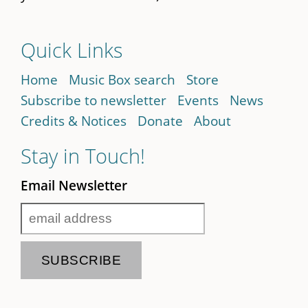
Quick Links
Home
Music Box search
Store
Subscribe to newsletter
Events
News
Credits & Notices
Donate
About
Stay in Touch!
Email Newsletter