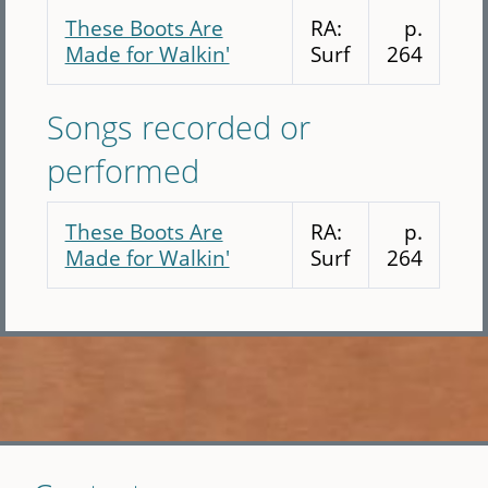
These Boots Are
RA:
p.
Made for Walkin'
Surf
264
Songs recorded or
performed
These Boots Are
RA:
p.
Made for Walkin'
Surf
264
Skip