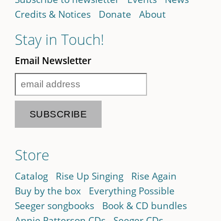
Credits & Notices
Donate
About
Stay in Touch!
Email Newsletter
Store
Catalog
Rise Up Singing
Rise Again
Buy by the box
Everything Possible
Seeger songbooks
Book & CD bundles
Annie Patterson CDs
Seeger CDs