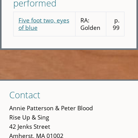
performed
Five foot two, eyes
RA:
p.
of blue
Golden
99
Skip
Contact
to
main
Annie Patterson & Peter Blood
content
Rise Up & Sing
42 Jenks Street
Amherst, MA 01002