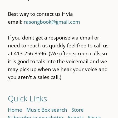
Best way to contact us if via
email:
rasongbook@gmail.com
If you don't get a response via email or
need to reach us quickly feel free to call us
at 413-256-8596. (We often screen calls so
it is good to talk into the voicemail and we
may pick up when we hear your voice and
you aren't a sales call.)
Quick Links
Home
Music Box search
Store
Subscribe to newsletter
Events
News