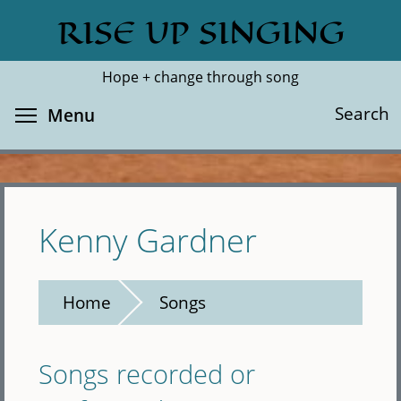
Skip
RISE UP SINGING
Search
Cl
to
main
Hope + change through song
content
Toggle menu visibility
Search
Menu
Kenny Gardner
Home
Songs
Songs recorded or