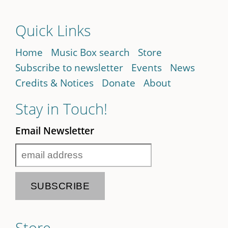
Quick Links
Home
Music Box search
Store
Subscribe to newsletter
Events
News
Credits & Notices
Donate
About
Stay in Touch!
Email Newsletter
Store