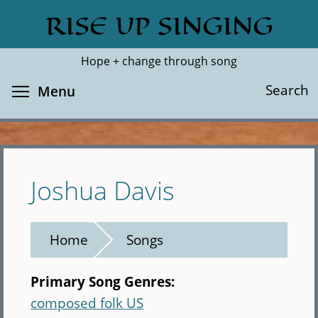
Skip
RISE UP SINGING
Search
Cl
to
main
Hope + change through song
content
Toggle menu visibility
Search
Menu
Joshua Davis
Home
Songs
Primary Song Genres:
composed folk US