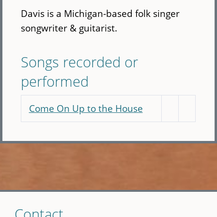
Davis is a Michigan-based folk singer
songwriter & guitarist.
Songs recorded or
performed
Come On Up to the House
Skip
Contact