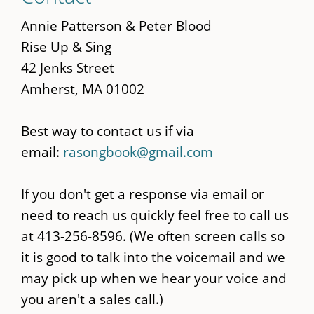
to
main
Annie Patterson & Peter Blood
content
Rise Up & Sing
42 Jenks Street
Amherst, MA 01002
Best way to contact us if via
email:
rasongbook@gmail.com
If you don't get a response via email or
need to reach us quickly feel free to call us
at 413-256-8596. (We often screen calls so
it is good to talk into the voicemail and we
may pick up when we hear your voice and
you aren't a sales call.)