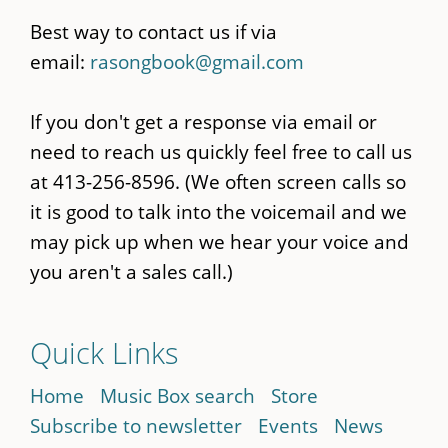
Best way to contact us if via
email:
rasongbook@gmail.com
If you don't get a response via email or
need to reach us quickly feel free to call us
at 413-256-8596. (We often screen calls so
it is good to talk into the voicemail and we
may pick up when we hear your voice and
you aren't a sales call.)
Quick Links
Home
Music Box search
Store
Subscribe to newsletter
Events
News