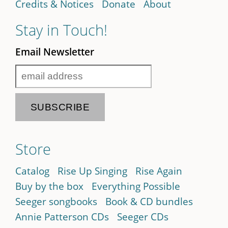
Credits & Notices
Donate
About
Stay in Touch!
Email Newsletter
Store
Catalog
Rise Up Singing
Rise Again
Buy by the box
Everything Possible
Seeger songbooks
Book & CD bundles
Annie Patterson CDs
Seeger CDs