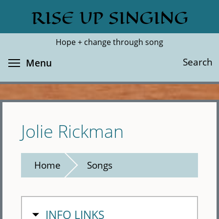
Skip
RISE UP SINGING
Search
Cl
to
main
Hope + change through song
content
Toggle menu visibility
Search
Menu
Jolie Rickman
Home
Songs
HIDE
INFO LINKS