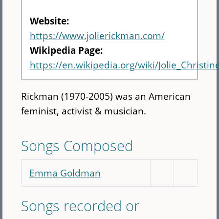
Website:
https://www.jolierickman.com/
Wikipedia Page:
https://en.wikipedia.org/wiki/Jolie_Christi
Rickman (1970-2005) was an American
feminist, activist & musician.
Songs Composed
Emma Goldman
Songs recorded or