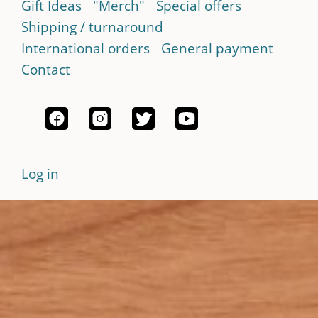
Gift Ideas
"Merch"
Special offers
Shipping / turnaround
International orders
General payment
Contact
Log in