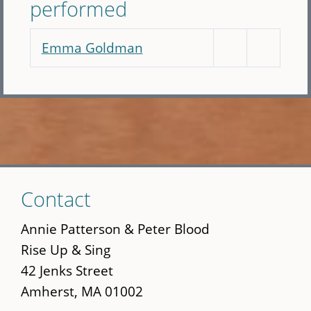
performed
Emma Goldman
Skip
Contact
to
main
Annie Patterson & Peter Blood
content
Rise Up & Sing
42 Jenks Street
Amherst, MA 01002