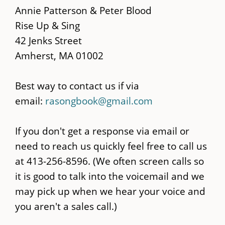
main
Annie Patterson & Peter Blood
content
Rise Up & Sing
42 Jenks Street
Amherst, MA 01002
Best way to contact us if via
email:
rasongbook@gmail.com
If you don't get a response via email or
need to reach us quickly feel free to call us
at 413-256-8596. (We often screen calls so
it is good to talk into the voicemail and we
may pick up when we hear your voice and
you aren't a sales call.)