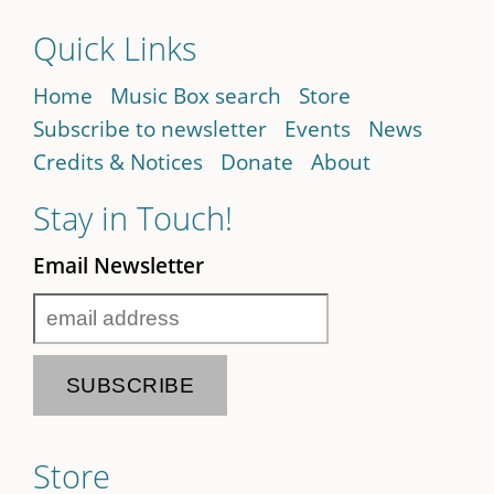
Quick Links
Home
Music Box search
Store
Subscribe to newsletter
Events
News
Credits & Notices
Donate
About
Stay in Touch!
Email Newsletter
Store