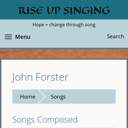
Skip
RISE UP SINGING
Search
Cl
to
main
Hope + change through song
content
Toggle menu visibility
Search
Menu
John Forster
Home
Songs
Songs Composed