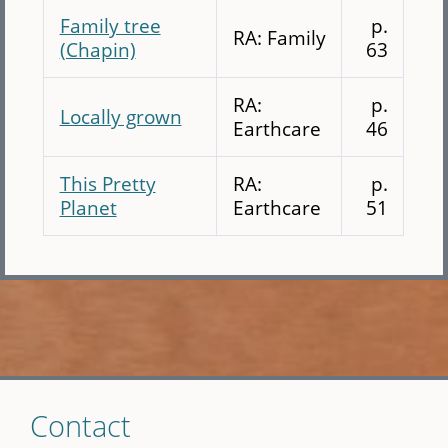
Family tree
p.
RA: Family
(Chapin)
63
RA:
p.
Locally grown
Earthcare
46
This Pretty
RA:
p.
Planet
Earthcare
51
Skip
Contact
to