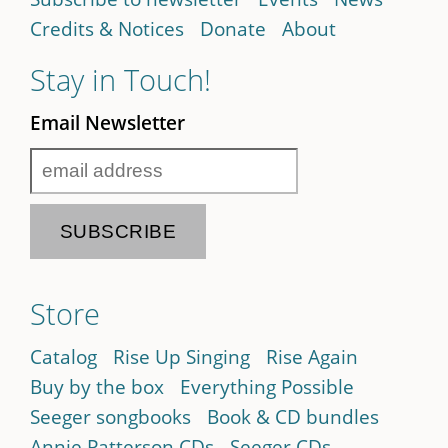
Credits & Notices
Donate
About
Stay in Touch!
Email Newsletter
Store
Catalog
Rise Up Singing
Rise Again
Buy by the box
Everything Possible
Seeger songbooks
Book & CD bundles
Annie Patterson CDs
Seeger CDs