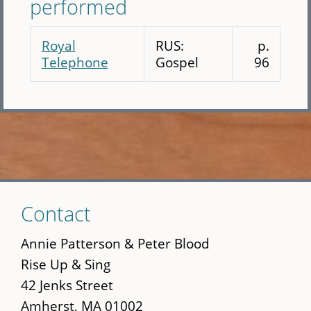
performed
Royal
RUS:
p.
Telephone
Gospel
96
Skip
Contact
to
main
Annie Patterson & Peter Blood
content
Rise Up & Sing
42 Jenks Street
Amherst, MA 01002