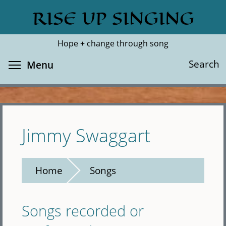
Skip
RISE UP SINGING
Search
Cl
to
main
Hope + change through song
content
Toggle menu visibility
Search
Menu
Jimmy Swaggart
Home
Songs
Songs recorded or