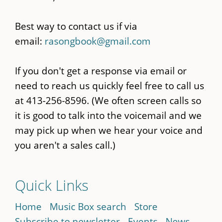
Best way to contact us if via
email:
rasongbook@gmail.com
If you don't get a response via email or
need to reach us quickly feel free to call us
at 413-256-8596. (We often screen calls so
it is good to talk into the voicemail and we
may pick up when we hear your voice and
you aren't a sales call.)
Quick Links
Home
Music Box search
Store
Subscribe to newsletter
Events
News