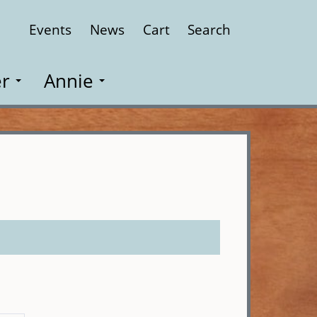
Events
News
Cart
Search
Close
r
Annie