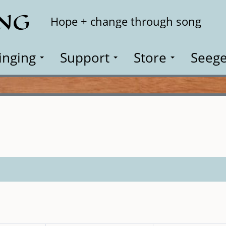
ING
Search
Hope + change through song
inging
Support
Store
Seege