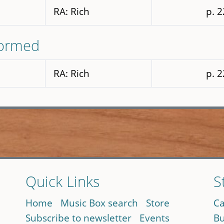
RA: Rich
p. 
formed
RA: Rich
p. 
Quick Links
S
Home
Music Box search
Store
Ca
Subscribe to newsletter
Events
Bu