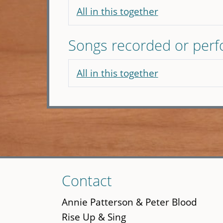
All in this together
Songs recorded or per
All in this together
Skip
Contact
to
main
Annie Patterson & Peter Blood
content
Rise Up & Sing