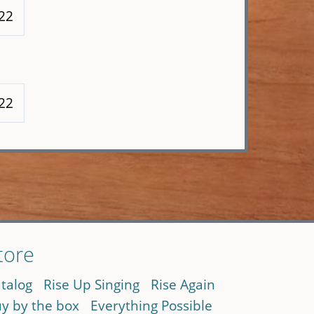
222
222
tore
talog
Rise Up Singing
Rise Again
y by the box
Everything Possible