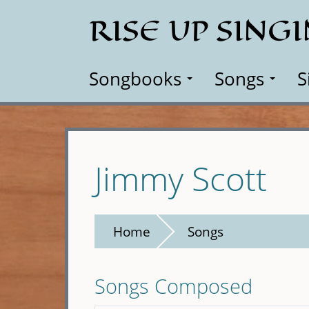
Skip
RISE UP SING
to
main
content
Songbooks
Songs
S
Jimmy Scott
Home
Songs
Songs Composed