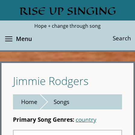
Skip
RISE UP SINGING
Search
Cl
to
main
Hope + change through song
content
Toggle menu visibility
Search
Menu
Jimmie Rodgers
Home
Songs
Primary Song Genres:
country