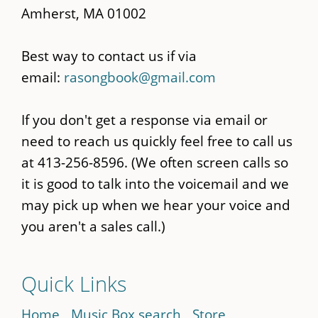
Amherst, MA 01002
Best way to contact us if via
email:
rasongbook@gmail.com
If you don't get a response via email or
need to reach us quickly feel free to call us
at 413-256-8596. (We often screen calls so
it is good to talk into the voicemail and we
may pick up when we hear your voice and
you aren't a sales call.)
Quick Links
Home
Music Box search
Store