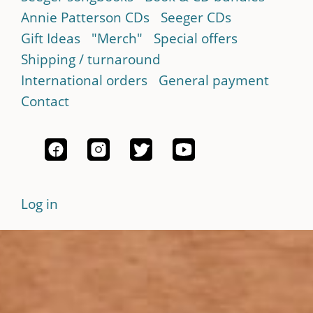
Annie Patterson CDs
Seeger CDs
Gift Ideas
"Merch"
Special offers
Shipping / turnaround
International orders
General payment
Contact
Log in