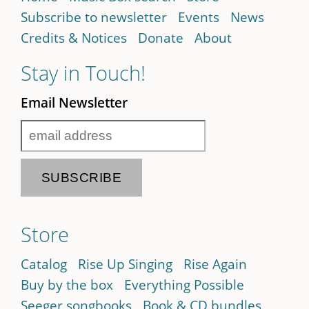
Subscribe to newsletter
Events
News
Credits & Notices
Donate
About
Stay in Touch!
Email Newsletter
Store
Catalog
Rise Up Singing
Rise Again
Buy by the box
Everything Possible
Seeger songbooks
Book & CD bundles