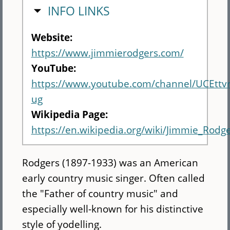
HIDE
INFO LINKS
Website:
https://www.jimmierodgers.com/
YouTube:
https://www.youtube.com/channel/UCEtt
ug
Wikipedia Page:
https://en.wikipedia.org/wiki/Jimmie_Rodge
Rodgers (1897-1933) was an American
early country music singer. Often called
the "Father of country music" and
especially well-known for his distinctive
style of yodelling.