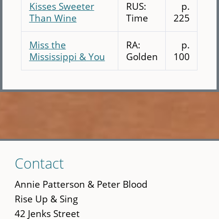
Kisses Sweeter
RUS:
p.
Than Wine
Time
225
Miss the
RA:
p.
Mississippi & You
Golden
100
Skip
Contact
to
main
Annie Patterson & Peter Blood
content
Rise Up & Sing
42 Jenks Street