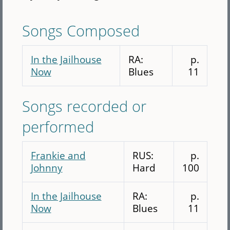
Songs Composed
In the Jailhouse
RA:
p.
Now
Blues
11
Songs recorded or
performed
Frankie and
RUS:
p.
Johnny
Hard
100
In the Jailhouse
RA:
p.
Now
Blues
11