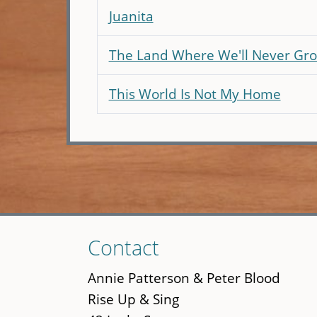
Juanita
The Land Where We'll Never Gr
This World Is Not My Home
Skip
Contact
to
main
Annie Patterson & Peter Blood
content
Rise Up & Sing