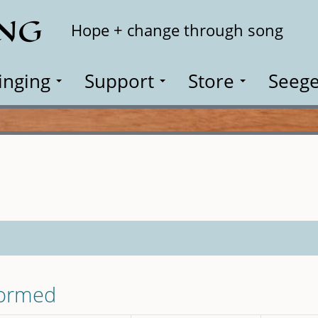
ING
Search
Hope + change through song
inging
Support
Store
Seege
formed