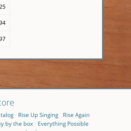
125
 94
 97
tore
talog
Rise Up Singing
Rise Again
y by the box
Everything Possible