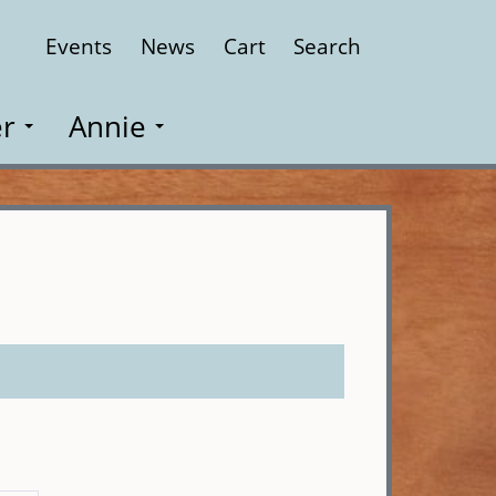
Events
News
Cart
Search
Close
r
Annie