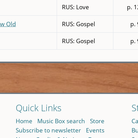
RUS: Love
p. 
ow Old
RUS: Gospel
p.
RUS: Gospel
p.
Quick Links
S
Home
Music Box search
Store
Ca
Subscribe to newsletter
Events
Bu