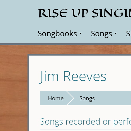
Skip
RISE UP SING
to
main
content
Songbooks
Songs
S
Jim Reeves
Home
Songs
Songs recorded or per