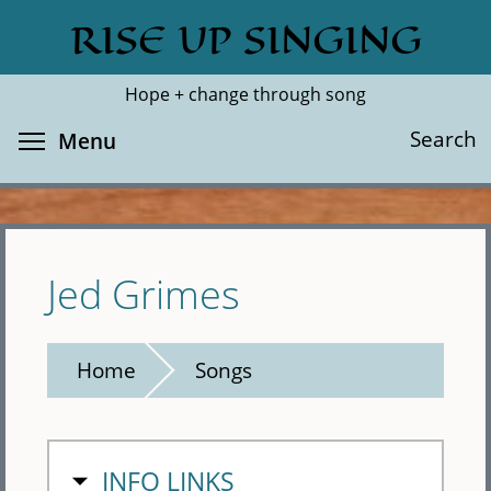
Skip
RISE UP SINGING
Search
Cl
to
main
Hope + change through song
content
Toggle menu visibility
Search
Menu
Jed Grimes
Home
Songs
HIDE
INFO LINKS