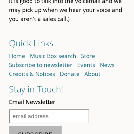
it is good to talk into the voicemail and we
may pick up when we hear your voice and
you aren't a sales call.)
Quick Links
Home
Music Box search
Store
Subscribe to newsletter
Events
News
Credits & Notices
Donate
About
Stay in Touch!
Email Newsletter