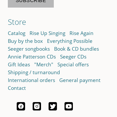
Store
Catalog
Rise Up Singing
Rise Again
Buy by the box
Everything Possible
Seeger songbooks
Book & CD bundles
Annie Patterson CDs
Seeger CDs
Gift Ideas
"Merch"
Special offers
Shipping / turnaround
International orders
General payment
Contact