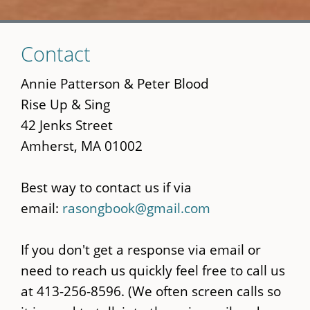
Skip
Contact
to
main
Annie Patterson & Peter Blood
content
Rise Up & Sing
42 Jenks Street
Amherst, MA 01002
Best way to contact us if via
email:
rasongbook@gmail.com
If you don't get a response via email or
need to reach us quickly feel free to call us
at 413-256-8596. (We often screen calls so