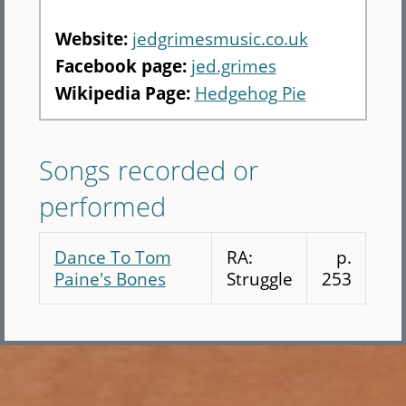
Website:
jedgrimesmusic.co.uk
Facebook page:
jed.grimes
Wikipedia Page:
Hedgehog Pie
Songs recorded or
performed
Dance To Tom
RA:
p.
Paine's Bones
Struggle
253