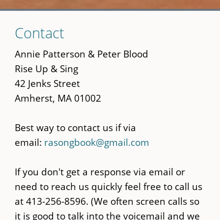
Skip
Contact
to
main
Annie Patterson & Peter Blood
content
Rise Up & Sing
42 Jenks Street
Amherst, MA 01002
Best way to contact us if via
email:
rasongbook@gmail.com
If you don't get a response via email or
need to reach us quickly feel free to call us
at 413-256-8596. (We often screen calls so
it is good to talk into the voicemail and we