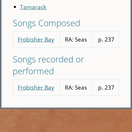
Tamarack
Songs Composed
Frobisher Bay
RA: Seas
p. 237
Songs recorded or
performed
Frobisher Bay
RA: Seas
p. 237