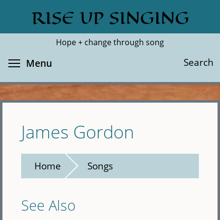
Skip
RISE UP SINGING
Search
Cl
to
main
Hope + change through song
content
Toggle menu visibility
Search
Menu
James Gordon
Home
Songs
See Also