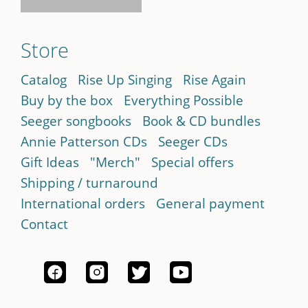
Store
Catalog
Rise Up Singing
Rise Again
Buy by the box
Everything Possible
Seeger songbooks
Book & CD bundles
Annie Patterson CDs
Seeger CDs
Gift Ideas
"Merch"
Special offers
Shipping / turnaround
International orders
General payment
Contact