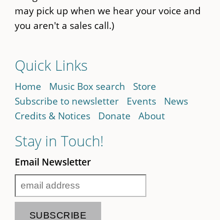
may pick up when we hear your voice and
you aren't a sales call.)
Quick Links
Home
Music Box search
Store
Subscribe to newsletter
Events
News
Credits & Notices
Donate
About
Stay in Touch!
Email Newsletter