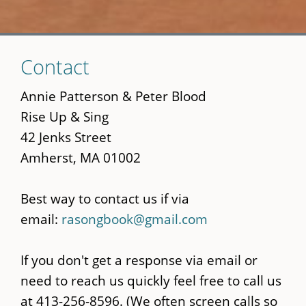
Skip
Contact
to
main
Annie Patterson & Peter Blood
content
Rise Up & Sing
42 Jenks Street
Amherst, MA 01002
Best way to contact us if via
email:
rasongbook@gmail.com
If you don't get a response via email or
need to reach us quickly feel free to call us
at 413-256-8596. (We often screen calls so