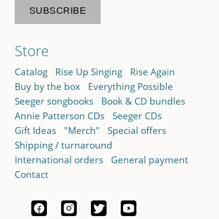
Store
Catalog
Rise Up Singing
Rise Again
Buy by the box
Everything Possible
Seeger songbooks
Book & CD bundles
Annie Patterson CDs
Seeger CDs
Gift Ideas
"Merch"
Special offers
Shipping / turnaround
International orders
General payment
Contact