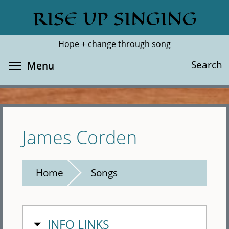
Skip
RISE UP SINGING
Search
Cl
to
main
Hope + change through song
content
Toggle menu visibility
Search
Menu
James Corden
Home
Songs
HIDE
INFO LINKS