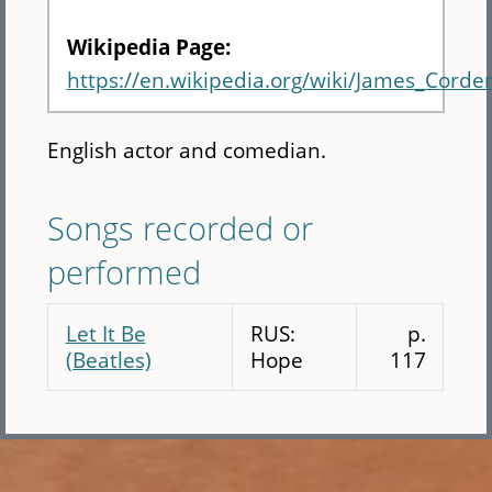
Wikipedia Page:
https://en.wikipedia.org/wiki/James_Corde
English actor and comedian.
Songs recorded or
performed
Let It Be
RUS:
p.
(Beatles)
Hope
117