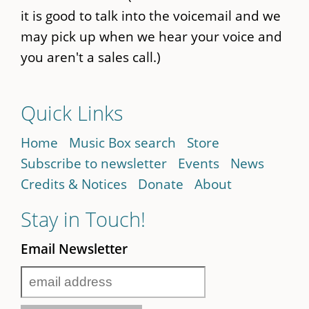
it is good to talk into the voicemail and we
may pick up when we hear your voice and
you aren't a sales call.)
Quick Links
Home
Music Box search
Store
Subscribe to newsletter
Events
News
Credits & Notices
Donate
About
Stay in Touch!
Email Newsletter