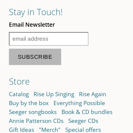
Stay in Touch!
Email Newsletter
Store
Catalog
Rise Up Singing
Rise Again
Buy by the box
Everything Possible
Seeger songbooks
Book & CD bundles
Annie Patterson CDs
Seeger CDs
Gift Ideas
"Merch"
Special offers