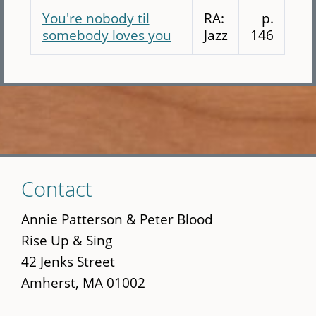
You're nobody til
RA:
p.
somebody loves you
Jazz
146
Skip
Contact
to
main
Annie Patterson & Peter Blood
content
Rise Up & Sing
42 Jenks Street
Amherst, MA 01002