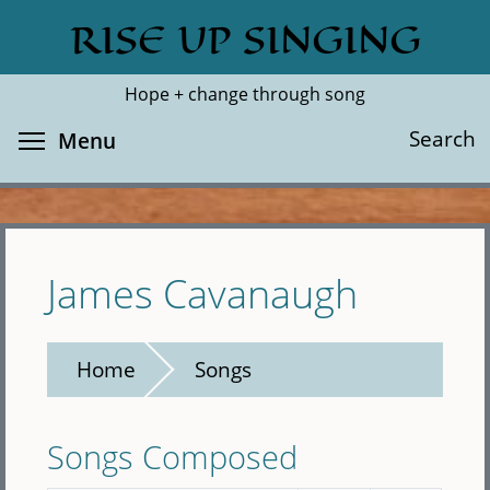
Skip
RISE UP SINGING
Search
Cl
to
main
Hope + change through song
content
Toggle menu visibility
Search
Menu
James Cavanaugh
Home
Songs
Songs Composed