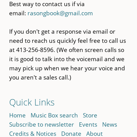
Best way to contact us if via
email:
rasongbook@gmail.com
If you don't get a response via email or
need to reach us quickly feel free to call us
at 413-256-8596. (We often screen calls so
it is good to talk into the voicemail and we
may pick up when we hear your voice and
you aren't a sales call.)
Quick Links
Home
Music Box search
Store
Subscribe to newsletter
Events
News
Credits & Notices
Donate
About