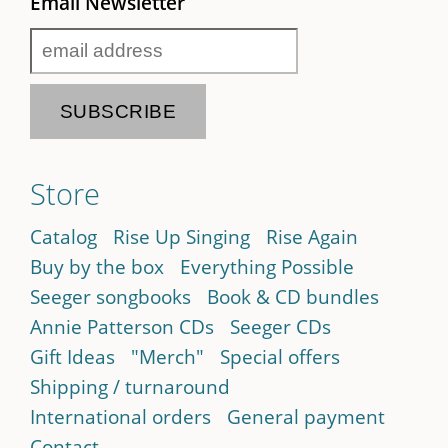
Email Newsletter
Store
Catalog
Rise Up Singing
Rise Again
Buy by the box
Everything Possible
Seeger songbooks
Book & CD bundles
Annie Patterson CDs
Seeger CDs
Gift Ideas
"Merch"
Special offers
Shipping / turnaround
International orders
General payment
Contact