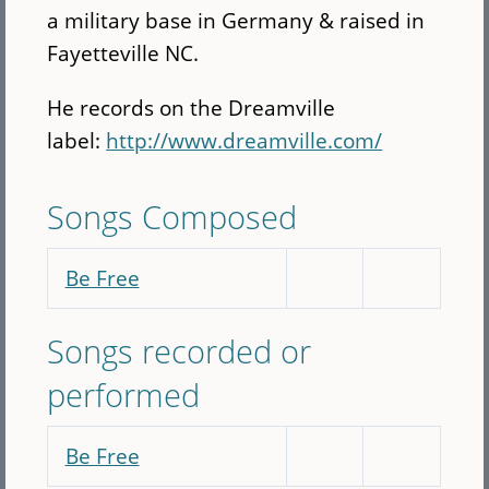
a military base in Germany & raised in
Fayetteville NC.
He records on the Dreamville
label:
http://www.dreamville.com/
Songs Composed
Be Free
Songs recorded or
performed
Be Free