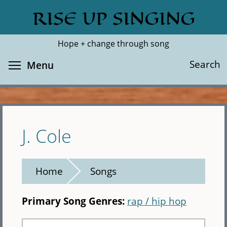
Skip
RISE UP SINGING
Search
Cl
to
main
Hope + change through song
content
Toggle menu visibility
Search
Menu
J. Cole
Home
Songs
Primary Song Genres:
rap / hip hop