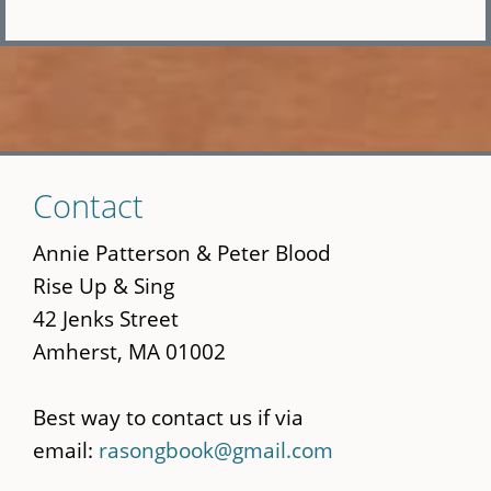
Skip
Contact
to
main
Annie Patterson & Peter Blood
content
Rise Up & Sing
42 Jenks Street
Amherst, MA 01002
Best way to contact us if via
email:
rasongbook@gmail.com