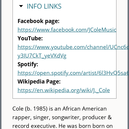
HIDE
INFO LINKS
Facebook page:
https://www.facebook.com/JColeMusic
YouTube:
https://www.youtube.com/channel/UCnc6
y3IU7CkT_yeVXdVg
Spotify:
https://open.spotify.com/artist/6l3HvQ5
Wikipedia Page:
https://en.wikipedia.org/wiki/J._Cole
Cole (b. 1985) is an African American
rapper, singer, songwriter, producer &
record executive. He was born born on