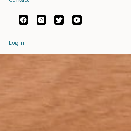
Log in