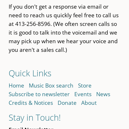
If you don't get a response via email or
need to reach us quickly feel free to call us
at 413-256-8596. (We often screen calls so
it is good to talk into the voicemail and we
may pick up when we hear your voice and
you aren't a sales call.)
Quick Links
Home
Music Box search
Store
Subscribe to newsletter
Events
News
Credits & Notices
Donate
About
Stay in Touch!