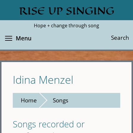
Skip
RISE UP SINGING
Search
Cl
to
main
Hope + change through song
content
Toggle menu visibility
Search
Menu
Idina Menzel
Home
Songs
Songs recorded or