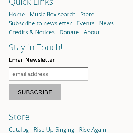
Quick Links
Home
Music Box search
Store
Subscribe to newsletter
Events
News
Credits & Notices
Donate
About
Stay in Touch!
Email Newsletter
Store
Catalog
Rise Up Singing
Rise Again