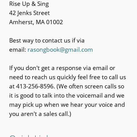
content
Rise Up & Sing
42 Jenks Street
Amherst, MA 01002
Best way to contact us if via
email:
rasongbook@gmail.com
If you don't get a response via email or
need to reach us quickly feel free to call us
at 413-256-8596. (We often screen calls so
it is good to talk into the voicemail and we
may pick up when we hear your voice and
you aren't a sales call.)