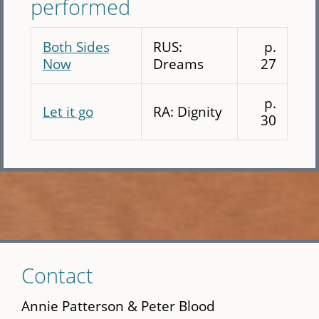
performed
Both Sides
RUS:
p.
Now
Dreams
27
p.
Let it go
RA: Dignity
30
Skip
Contact
to
main
Annie Patterson & Peter Blood