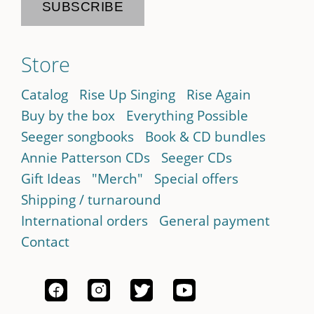
Store
Catalog
Rise Up Singing
Rise Again
Buy by the box
Everything Possible
Seeger songbooks
Book & CD bundles
Annie Patterson CDs
Seeger CDs
Gift Ideas
"Merch"
Special offers
Shipping / turnaround
International orders
General payment
Contact