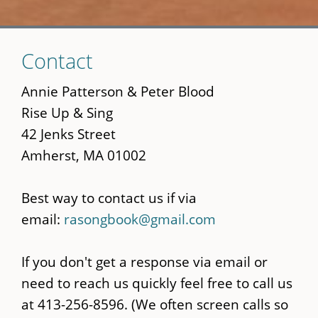
Skip
Contact
to
main
Annie Patterson & Peter Blood
content
Rise Up & Sing
42 Jenks Street
Amherst, MA 01002
Best way to contact us if via
email:
rasongbook@gmail.com
If you don't get a response via email or
need to reach us quickly feel free to call us
at 413-256-8596. (We often screen calls so