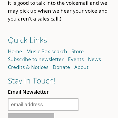
it is good to talk into the voicemail and we
may pick up when we hear your voice and
you aren't a sales call.)
Quick Links
Home
Music Box search
Store
Subscribe to newsletter
Events
News
Credits & Notices
Donate
About
Stay in Touch!
Email Newsletter