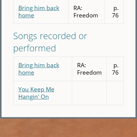
Bring him back
RA:
p.
home
Freedom
76
Songs recorded or
performed
Bring him back
RA:
p.
home
Freedom
76
You Keep Me
Hangin' On