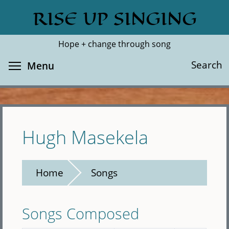
Skip
RISE UP SINGING
Search
Cl
to
main
Hope + change through song
content
Toggle menu visibility
Search
Menu
Hugh Masekela
Home
Songs
Songs Composed