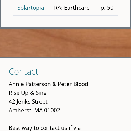
Solartopia
RA: Earthcare
p. 50
Skip
Contact
to
main
Annie Patterson & Peter Blood
content
Rise Up & Sing
42 Jenks Street
Amherst, MA 01002
Best way to contact us if via