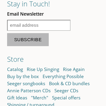
Stay in Touch!
Email Newsletter
Store
Catalog
Rise Up Singing
Rise Again
Buy by the box
Everything Possible
Seeger songbooks
Book & CD bundles
Annie Patterson CDs
Seeger CDs
Gift Ideas
"Merch"
Special offers
Shipping / turnaround