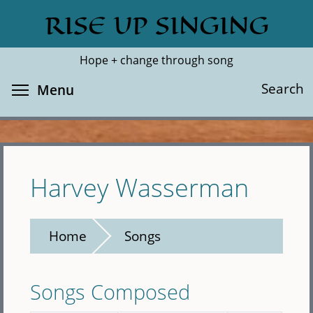
Skip
RISE UP SINGING
Search
Cl
to
main
Hope + change through song
content
Toggle menu visibility
Search
Menu
Harvey Wasserman
Home
Songs
Songs Composed