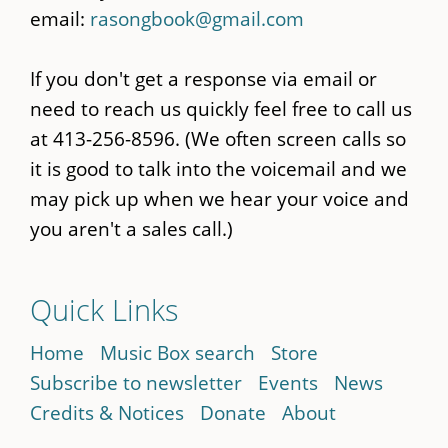
email:
rasongbook@gmail.com
If you don't get a response via email or
need to reach us quickly feel free to call us
at 413-256-8596. (We often screen calls so
it is good to talk into the voicemail and we
may pick up when we hear your voice and
you aren't a sales call.)
Quick Links
Home
Music Box search
Store
Subscribe to newsletter
Events
News
Credits & Notices
Donate
About