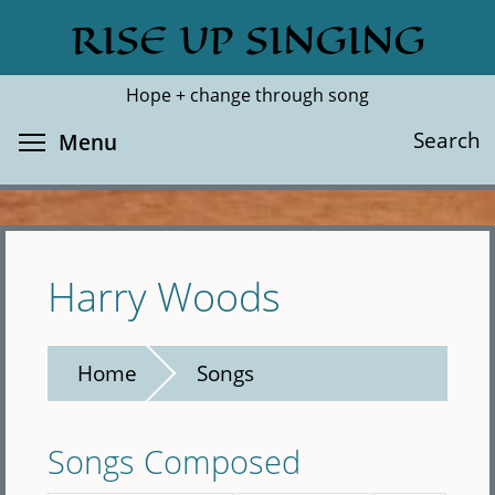
Skip
RISE UP SINGING
Search
Cl
to
main
Hope + change through song
content
Toggle menu visibility
Search
Menu
Harry Woods
Home
Songs
Songs Composed