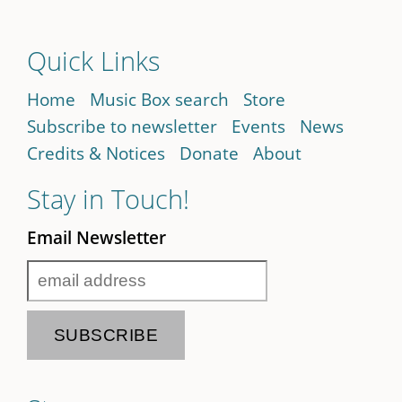
Quick Links
Home
Music Box search
Store
Subscribe to newsletter
Events
News
Credits & Notices
Donate
About
Stay in Touch!
Email Newsletter