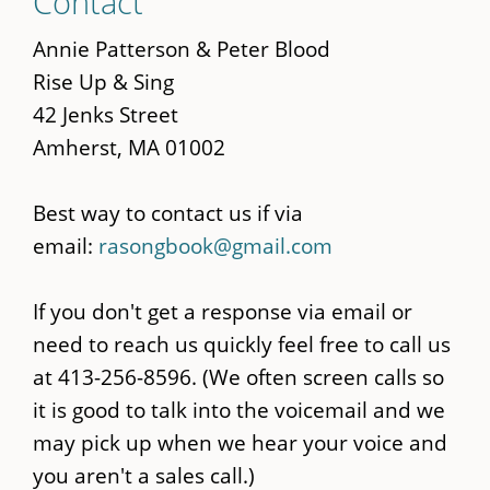
Contact
to
main
Annie Patterson & Peter Blood
content
Rise Up & Sing
42 Jenks Street
Amherst, MA 01002
Best way to contact us if via
email:
rasongbook@gmail.com
If you don't get a response via email or
need to reach us quickly feel free to call us
at 413-256-8596. (We often screen calls so
it is good to talk into the voicemail and we
may pick up when we hear your voice and
you aren't a sales call.)