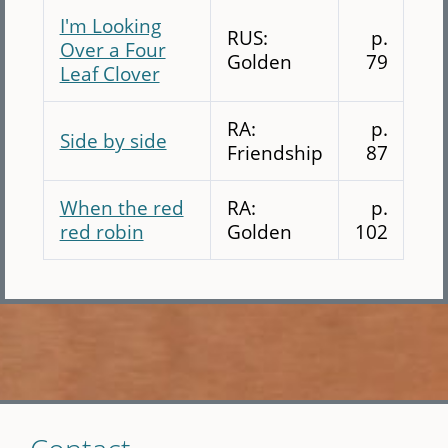
I'm Looking
RUS:
p.
Over a Four
Golden
79
Leaf Clover
RA:
p.
Side by side
Friendship
87
When the red
RA:
p.
red robin
Golden
102
Skip