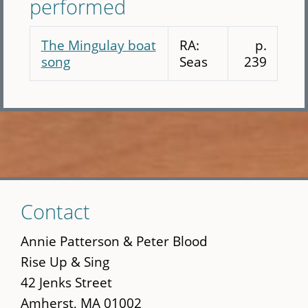
performed
The Mingulay boat
RA:
p.
song
Seas
239
Skip
Contact
to
main
Annie Patterson & Peter Blood
content
Rise Up & Sing
42 Jenks Street
Amherst, MA 01002