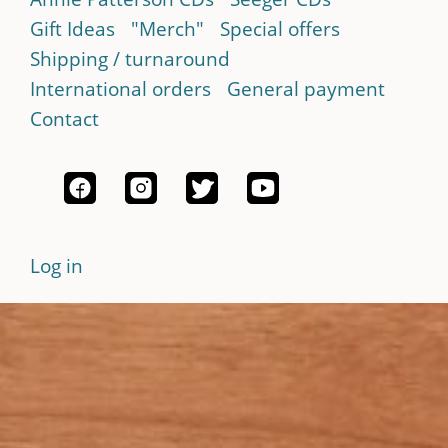
Gift Ideas
"Merch"
Special offers
Shipping / turnaround
International orders
General payment
Contact
Log in