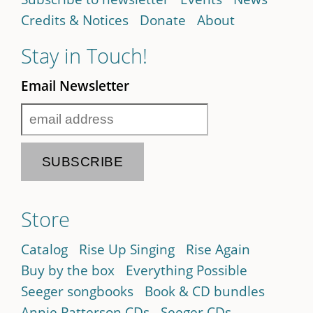
Credits & Notices
Donate
About
Stay in Touch!
Email Newsletter
Store
Catalog
Rise Up Singing
Rise Again
Buy by the box
Everything Possible
Seeger songbooks
Book & CD bundles
Annie Patterson CDs
Seeger CDs