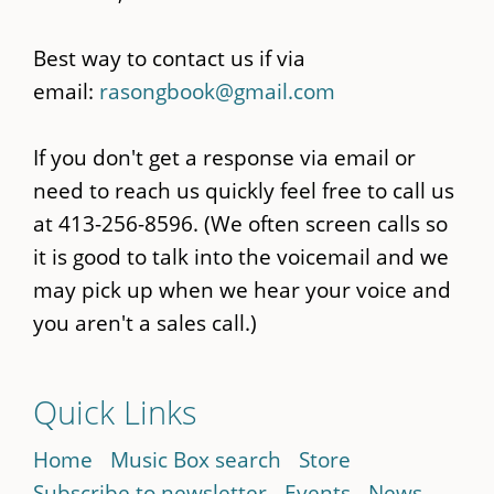
Best way to contact us if via
email:
rasongbook@gmail.com
If you don't get a response via email or
need to reach us quickly feel free to call us
at 413-256-8596. (We often screen calls so
it is good to talk into the voicemail and we
may pick up when we hear your voice and
you aren't a sales call.)
Quick Links
Home
Music Box search
Store
Subscribe to newsletter
Events
News