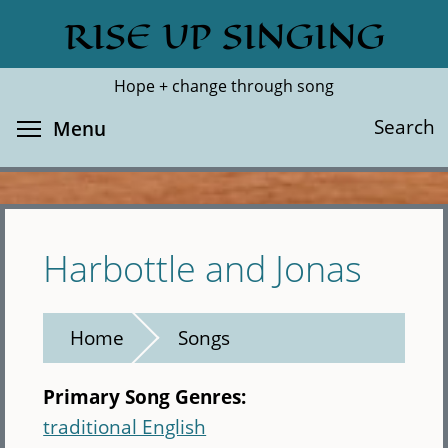
Skip
RISE UP SINGING
Search
Cl
to
main
Hope + change through song
content
Toggle menu visibility
Search
Menu
Harbottle and Jonas
Home
Songs
Primary Song Genres:
traditional English