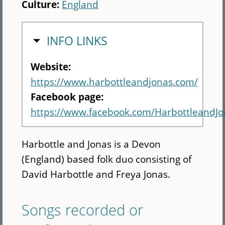
Culture:
England
HIDE
INFO LINKS
Website:
https://www.harbottleandjonas.com/
Facebook page:
https://www.facebook.com/HarbottleandJo
Harbottle and Jonas is a Devon
(England) based folk duo consisting of
David Harbottle and Freya Jonas.
Songs recorded or