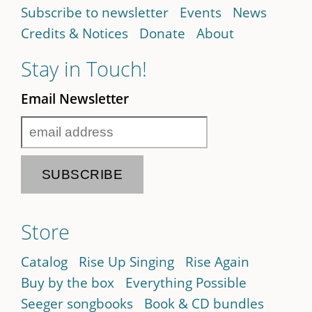
Subscribe to newsletter
Events
News
Credits & Notices
Donate
About
Stay in Touch!
Email Newsletter
Store
Catalog
Rise Up Singing
Rise Again
Buy by the box
Everything Possible
Seeger songbooks
Book & CD bundles