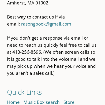
Amherst, MA 01002
Best way to contact us if via
email:
rasongbook@gmail.com
If you don't get a response via email or
need to reach us quickly feel free to call us
at 413-256-8596. (We often screen calls so
it is good to talk into the voicemail and we
may pick up when we hear your voice and
you aren't a sales call.)
Quick Links
Home
Music Box search
Store