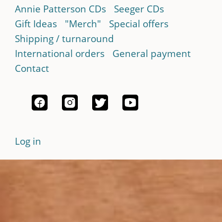
Annie Patterson CDs
Seeger CDs
Gift Ideas
"Merch"
Special offers
Shipping / turnaround
International orders
General payment
Contact
Log in