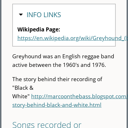
HIDE
INFO LINKS
Wikipedia Page:
https://en.wikipedia.org/wiki/Greyhound_(
Greyhound was an English reggae band
active between the 1960's and 1976.
The story behind their recording of
"Black &
White"
http://marcoonthebass.blogspot.com
story-behind-black-and-white.html
Songs recorded or