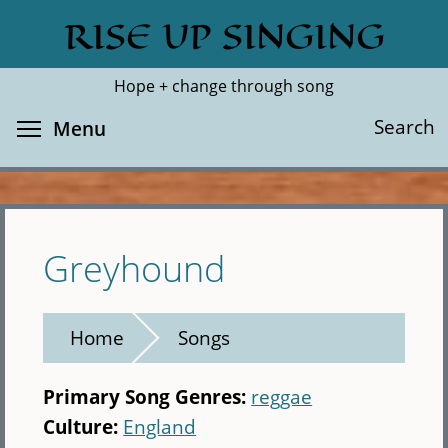
Skip
RISE UP SINGING
Search
Cl
to
main
Hope + change through song
content
Toggle menu visibility
Search
Menu
Greyhound
Home
Songs
Primary Song Genres:
reggae
Culture:
England