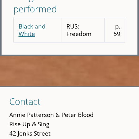
performed
Black and
RUS:
p.
White
Freedom
59
Skip
Contact
to
main
Annie Patterson & Peter Blood
content
Rise Up & Sing
42 Jenks Street