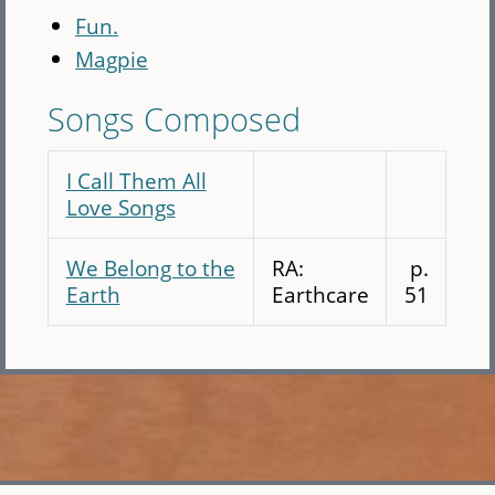
Fun.
Magpie
Songs Composed
I Call Them All
Love Songs
We Belong to the
RA:
p.
Earth
Earthcare
51