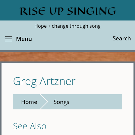
Skip
RISE UP SINGING
Search
Cl
to
main
Hope + change through song
content
Toggle menu visibility
Search
Menu
Greg Artzner
Home
Songs
See Also