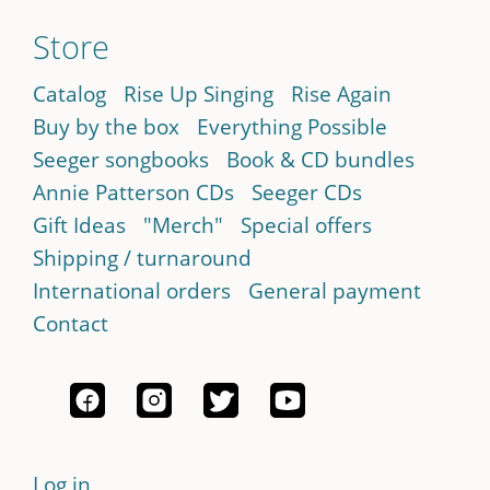
Store
Catalog
Rise Up Singing
Rise Again
Buy by the box
Everything Possible
Seeger songbooks
Book & CD bundles
Annie Patterson CDs
Seeger CDs
Gift Ideas
"Merch"
Special offers
Shipping / turnaround
International orders
General payment
Contact
Log in