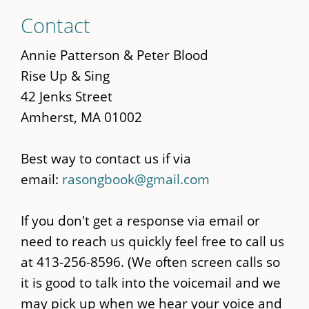
Skip
Contact
to
main
Annie Patterson & Peter Blood
content
Rise Up & Sing
42 Jenks Street
Amherst, MA 01002
Best way to contact us if via
email:
rasongbook@gmail.com
If you don't get a response via email or
need to reach us quickly feel free to call us
at 413-256-8596. (We often screen calls so
it is good to talk into the voicemail and we
may pick up when we hear your voice and