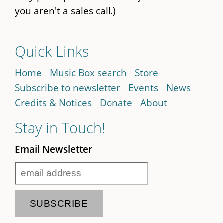
you aren't a sales call.)
Quick Links
Home
Music Box search
Store
Subscribe to newsletter
Events
News
Credits & Notices
Donate
About
Stay in Touch!
Email Newsletter