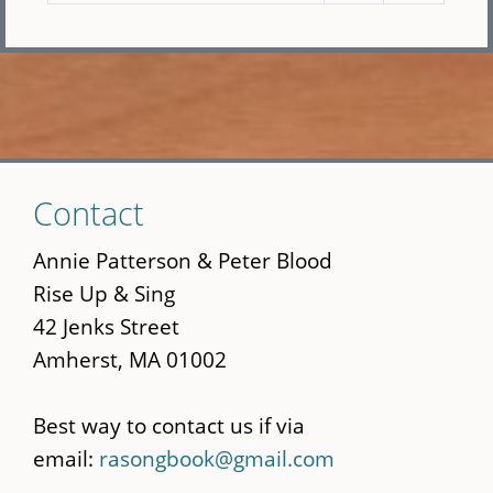
Skip
Contact
to
main
Annie Patterson & Peter Blood
content
Rise Up & Sing
42 Jenks Street
Amherst, MA 01002
Best way to contact us if via
email:
rasongbook@gmail.com