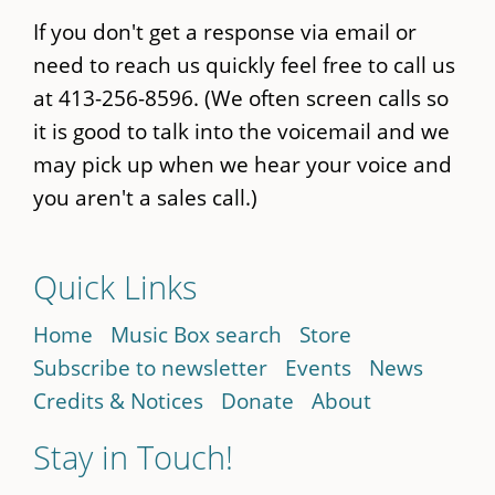
If you don't get a response via email or
need to reach us quickly feel free to call us
at 413-256-8596. (We often screen calls so
it is good to talk into the voicemail and we
may pick up when we hear your voice and
you aren't a sales call.)
Quick Links
Home
Music Box search
Store
Subscribe to newsletter
Events
News
Credits & Notices
Donate
About
Stay in Touch!