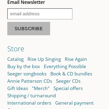
Email Newsletter
Store
Catalog
Rise Up Singing
Rise Again
Buy by the box
Everything Possible
Seeger songbooks
Book & CD bundles
Annie Patterson CDs
Seeger CDs
Gift Ideas
"Merch"
Special offers
Shipping / turnaround
International orders
General payment