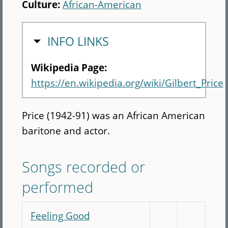
Culture:
African-American
HIDE
INFO LINKS
Wikipedia Page:
https://en.wikipedia.org/wiki/Gilbert_Price
Price (1942-91) was an African American
baritone and actor.
Songs recorded or
performed
Feeling Good