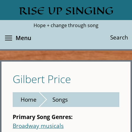
Skip
RISE UP SINGING
Search
Cl
to
main
Hope + change through song
content
Toggle menu visibility
Search
Menu
Gilbert Price
Home
Songs
Primary Song Genres:
Broadway musicals