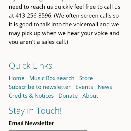
need to reach us quickly feel free to call us
at 413-256-8596. (We often screen calls so
it is good to talk into the voicemail and we
may pick up when we hear your voice and
you aren't a sales call.)
Quick Links
Home
Music Box search
Store
Subscribe to newsletter
Events
News
Credits & Notices
Donate
About
Stay in Touch!
Email Newsletter