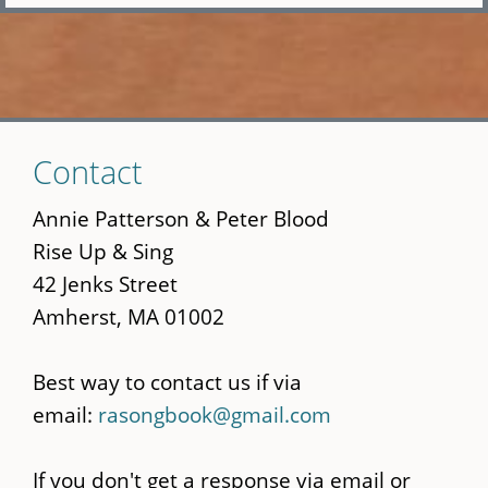
Skip
Contact
to
main
Annie Patterson & Peter Blood
content
Rise Up & Sing
42 Jenks Street
Amherst, MA 01002
Best way to contact us if via
email:
rasongbook@gmail.com
If you don't get a response via email or