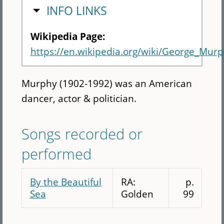
HIDE
INFO LINKS
Wikipedia Page:
https://en.wikipedia.org/wiki/George_Mur
Murphy (1902-1992) was an American
dancer, actor & politician.
Songs recorded or
performed
By the Beautiful
RA:
p.
Sea
Golden
99