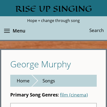
Skip
RISE UP SINGING
Search
Cl
to
main
Hope + change through song
content
Toggle menu visibility
Search
Menu
George Murphy
Home
Songs
Primary Song Genres:
film (cinema)