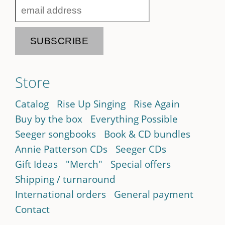
Store
Catalog
Rise Up Singing
Rise Again
Buy by the box
Everything Possible
Seeger songbooks
Book & CD bundles
Annie Patterson CDs
Seeger CDs
Gift Ideas
"Merch"
Special offers
Shipping / turnaround
International orders
General payment
Contact