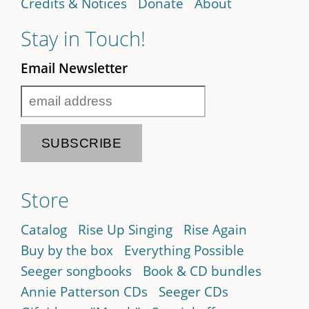
Credits & Notices
Donate
About
Stay in Touch!
Email Newsletter
Store
Catalog
Rise Up Singing
Rise Again
Buy by the box
Everything Possible
Seeger songbooks
Book & CD bundles
Annie Patterson CDs
Seeger CDs