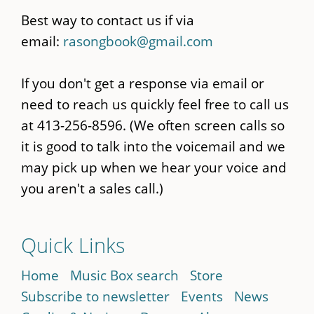
Best way to contact us if via
email:
rasongbook@gmail.com
If you don't get a response via email or
need to reach us quickly feel free to call us
at 413-256-8596. (We often screen calls so
it is good to talk into the voicemail and we
may pick up when we hear your voice and
you aren't a sales call.)
Quick Links
Home
Music Box search
Store
Subscribe to newsletter
Events
News