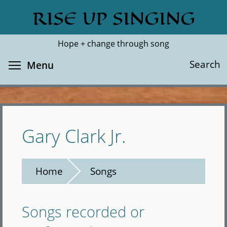
Skip
RISE UP SINGING
Search
Cl
to
main
Hope + change through song
content
Toggle menu visibility
Search
Menu
Gary Clark Jr.
Home
Songs
Songs recorded or