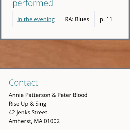
performed
In the evening
RA: Blues
p. 11
Skip
Contact
to
main
Annie Patterson & Peter Blood
content
Rise Up & Sing
42 Jenks Street
Amherst, MA 01002