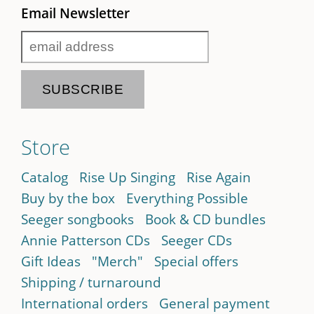
Email Newsletter
Store
Catalog
Rise Up Singing
Rise Again
Buy by the box
Everything Possible
Seeger songbooks
Book & CD bundles
Annie Patterson CDs
Seeger CDs
Gift Ideas
"Merch"
Special offers
Shipping / turnaround
International orders
General payment