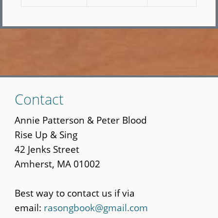
Skip
Contact
to
main
Annie Patterson & Peter Blood
content
Rise Up & Sing
42 Jenks Street
Amherst, MA 01002
Best way to contact us if via
email:
rasongbook@gmail.com