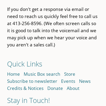
If you don't get a response via email or
need to reach us quickly feel free to call us
at 413-256-8596. (We often screen calls so
it is good to talk into the voicemail and we
may pick up when we hear your voice and
you aren't a sales call.)
Quick Links
Home
Music Box search
Store
Subscribe to newsletter
Events
News
Credits & Notices
Donate
About
Stay in Touch!