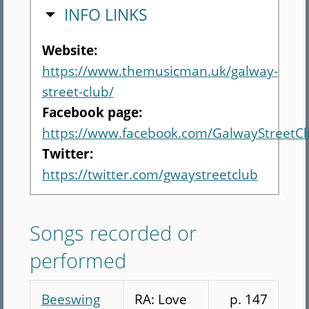
HIDE
INFO LINKS
Website:
https://www.themusicman.uk/galway-
street-club/
Facebook page:
https://www.facebook.com/GalwayStreetC
Twitter:
https://twitter.com/gwaystreetclub
Songs recorded or
performed
Beeswing
RA: Love
p. 147