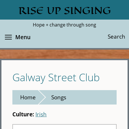
Skip
RISE UP SINGING
Search
Cl
to
main
Hope + change through song
content
Toggle menu visibility
Search
Menu
Galway Street Club
Home
Songs
Culture:
Irish