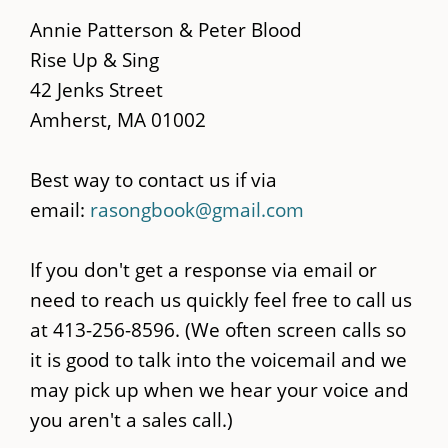
main
Annie Patterson & Peter Blood
content
Rise Up & Sing
42 Jenks Street
Amherst, MA 01002
Best way to contact us if via
email:
rasongbook@gmail.com
If you don't get a response via email or
need to reach us quickly feel free to call us
at 413-256-8596. (We often screen calls so
it is good to talk into the voicemail and we
may pick up when we hear your voice and
you aren't a sales call.)