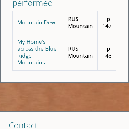
performed
RUS:
p.
Mountain Dew
Mountain
147
My Home's
across the Blue
RUS:
p.
Ridge
Mountain
148
Mountains
Skip
Contact
to