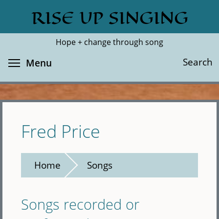
Skip
RISE UP SINGING
Search
Cl
to
main
Hope + change through song
content
Toggle menu visibility
Search
Menu
Fred Price
Home
Songs
Songs recorded or