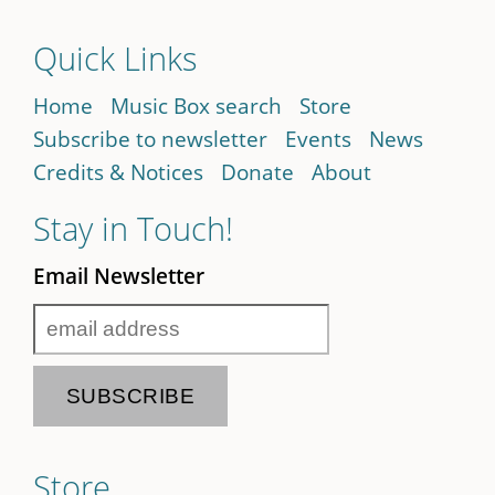
Quick Links
Home
Music Box search
Store
Subscribe to newsletter
Events
News
Credits & Notices
Donate
About
Stay in Touch!
Email Newsletter
Store