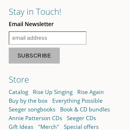
Stay in Touch!
Email Newsletter
Store
Catalog
Rise Up Singing
Rise Again
Buy by the box
Everything Possible
Seeger songbooks
Book & CD bundles
Annie Patterson CDs
Seeger CDs
Gift Ideas
"Merch"
Special offers