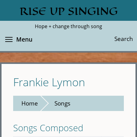
Skip
RISE UP SINGING
Search
Cl
to
main
Hope + change through song
content
Toggle menu visibility
Search
Menu
Frankie Lymon
Home
Songs
Songs Composed