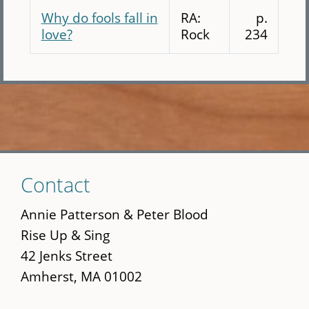
Why do fools fall in
RA:
p.
love?
Rock
234
Skip
Contact
to
main
Annie Patterson & Peter Blood
content
Rise Up & Sing
42 Jenks Street
Amherst, MA 01002