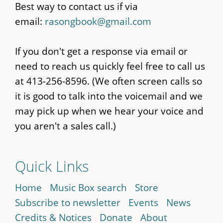
Best way to contact us if via
email:
rasongbook@gmail.com
If you don't get a response via email or
need to reach us quickly feel free to call us
at 413-256-8596. (We often screen calls so
it is good to talk into the voicemail and we
may pick up when we hear your voice and
you aren't a sales call.)
Quick Links
Home
Music Box search
Store
Subscribe to newsletter
Events
News
Credits & Notices
Donate
About