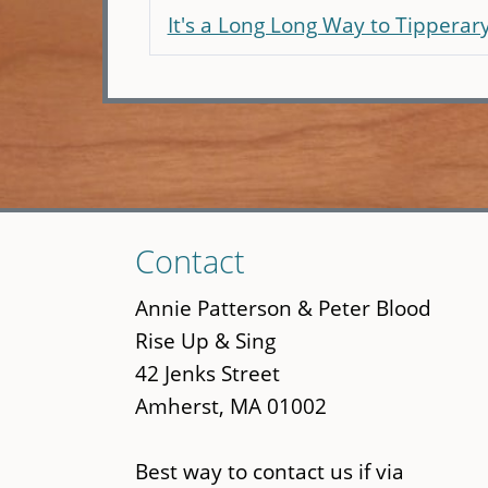
It's a Long Long Way to Tipperar
Skip
Contact
to
main
Annie Patterson & Peter Blood
content
Rise Up & Sing
42 Jenks Street
Amherst, MA 01002
Best way to contact us if via