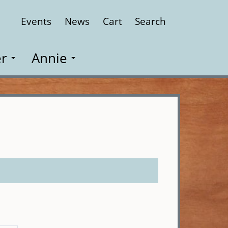
Events
News
Cart
Search
Close
r
Annie