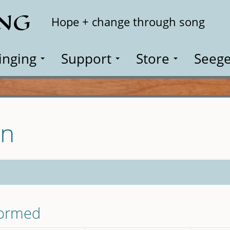
ING
Search
Hope + change through song
inging
Support
Store
Seege
on
formed