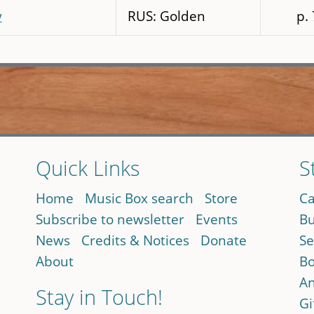
y
RUS: Golden
p.
Quick Links
S
Home
Music Box search
Store
Ca
Subscribe to newsletter
Events
Bu
News
Credits & Notices
Donate
Se
About
Bo
An
Stay in Touch!
Gi