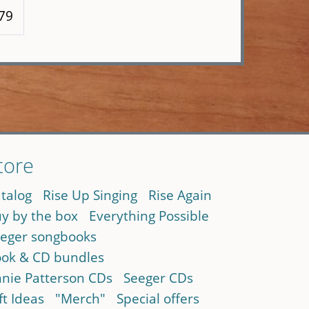
 79
tore
talog
Rise Up Singing
Rise Again
y by the box
Everything Possible
eger songbooks
ok & CD bundles
nie Patterson CDs
Seeger CDs
ft Ideas
"Merch"
Special offers