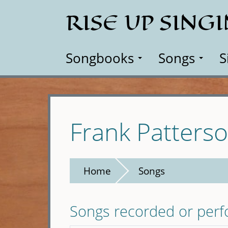
Skip
RISE UP SING
to
main
content
Songbooks
Songs
S
Frank Patters
Home
Songs
Songs recorded or per