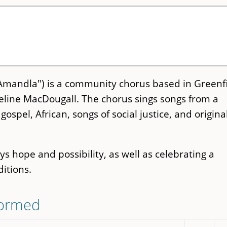
Amandla") is a community chorus based in Greenfi
eline MacDougall. The chorus sings songs from a
gospel, African, songs of social justice, and origina
s hope and possibility, as well as celebrating a
ditions.
formed