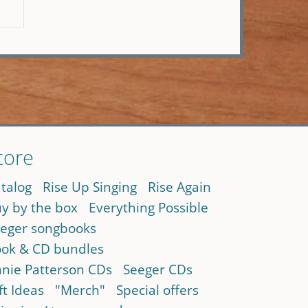
tore
talog
Rise Up Singing
Rise Again
y by the box
Everything Possible
eger songbooks
ok & CD bundles
nie Patterson CDs
Seeger CDs
ft Ideas
"Merch"
Special offers