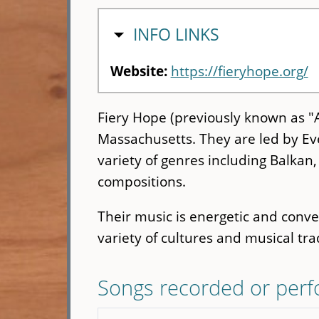
HIDE
INFO LINKS
Website:
https://fieryhope.org/
Fiery Hope (previously known as "
Massachusetts. They are led by Ev
variety of genres including Balkan, 
compositions.
Their music is energetic and convey
variety of cultures and musical tra
Songs recorded or per