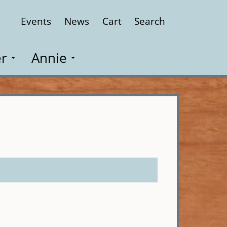
Events
News
Cart
Search
Close
r
Annie