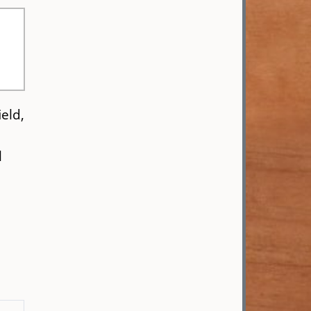
eld,
l