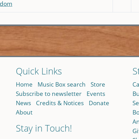
eedom
Quick Links
S
Home
Music Box search
Store
Ca
Subscribe to newsletter
Events
Bu
News
Credits & Notices
Donate
Se
About
Bo
An
Stay in Touch!
Gi