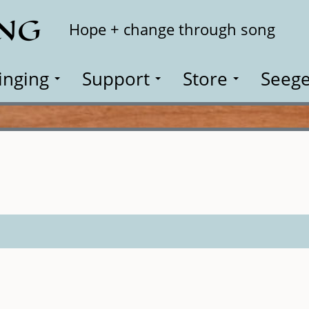
ING
Search
Hope + change through song
inging
Support
Store
Seege