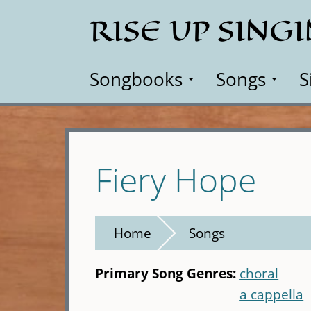
Skip
RISE UP SING
to
main
content
Songbooks
Songs
S
Fiery Hope
Home
Songs
Primary Song Genres:
choral
a cappella