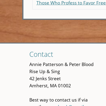
Those Who Profess to Favor Fr
Skip
Contact
to
main
Annie Patterson & Peter Blood
content
Rise Up & Sing
42 Jenks Street
Amherst, MA 01002
Best way to contact us if via