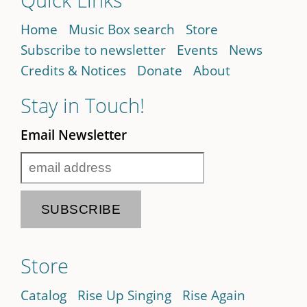
Home
Music Box search
Store
Subscribe to newsletter
Events
News
Credits & Notices
Donate
About
Stay in Touch!
Email Newsletter
Store
Catalog
Rise Up Singing
Rise Again