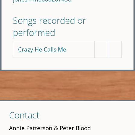
Songs recorded or
performed
Crazy He Calls Me
Skip
Contact
to
main
Annie Patterson & Peter Blood