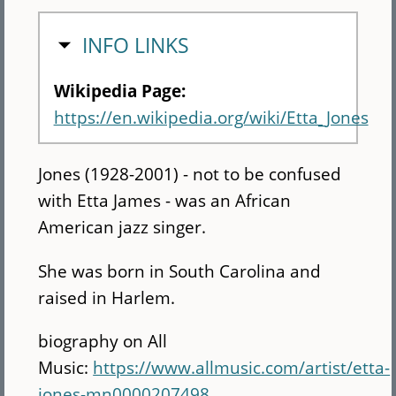
HIDE
INFO LINKS
Wikipedia Page:
https://en.wikipedia.org/wiki/Etta_Jones
Jones (1928-2001) - not to be confused
with Etta James - was an African
American jazz singer.
She was born in South Carolina and
raised in Harlem.
biography on All
Music:
https://www.allmusic.com/artist/etta-
jones-mn0000207498