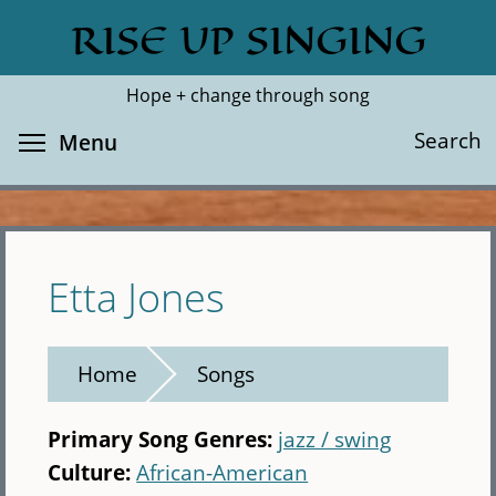
Skip
RISE UP SINGING
Search
Cl
to
main
Hope + change through song
content
Toggle menu visibility
Search
Menu
Etta Jones
Home
Songs
Primary Song Genres:
jazz / swing
Culture:
African-American