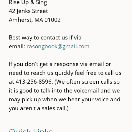
content
Rise Up & Sing
42 Jenks Street
Amherst, MA 01002
Best way to contact us if via
email:
rasongbook@gmail.com
If you don't get a response via email or
need to reach us quickly feel free to call us
at 413-256-8596. (We often screen calls so
it is good to talk into the voicemail and we
may pick up when we hear your voice and
you aren't a sales call.)
Quick Links