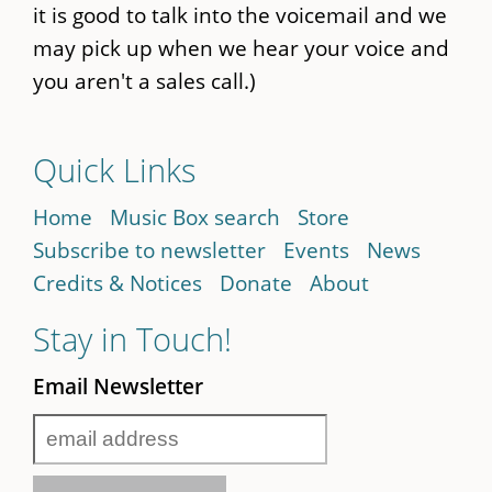
it is good to talk into the voicemail and we
may pick up when we hear your voice and
you aren't a sales call.)
Quick Links
Home
Music Box search
Store
Subscribe to newsletter
Events
News
Credits & Notices
Donate
About
Stay in Touch!
Email Newsletter