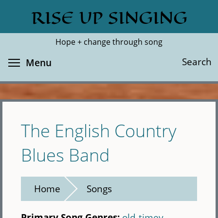
Skip
RISE UP SINGING
Search
Cl
to
main
Hope + change through song
content
Toggle menu visibility
Search
Menu
The English Country
Blues Band
Home
Songs
Primary Song Genres:
old-timey