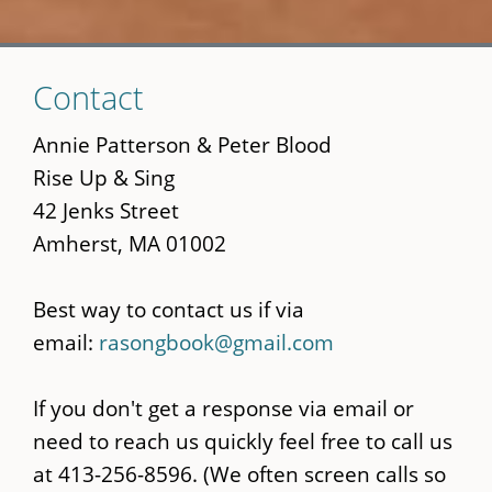
Skip
Contact
to
main
Annie Patterson & Peter Blood
content
Rise Up & Sing
42 Jenks Street
Amherst, MA 01002
Best way to contact us if via
email:
rasongbook@gmail.com
If you don't get a response via email or
need to reach us quickly feel free to call us
at 413-256-8596. (We often screen calls so