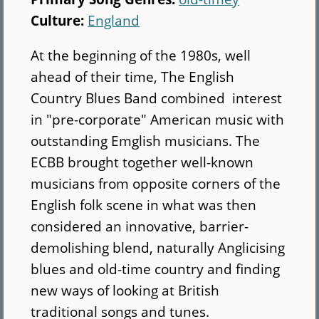
Culture:
England
At the beginning of the 1980s, well
ahead of their time, The English
Country Blues Band combined interest
in "pre-corporate" American music with
outstanding Emglish musicians. The
ECBB brought together well-known
musicians from opposite corners of the
English folk scene in what was then
considered an innovative, barrier-
demolishing blend, naturally Anglicising
blues and old-time country and finding
new ways of looking at British
traditional songs and tunes.