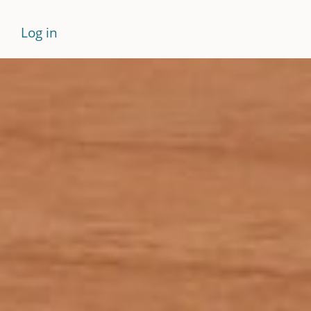
Log in