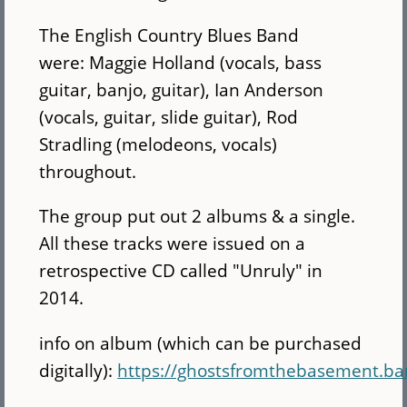
The English Country Blues Band
were: Maggie Holland (vocals, bass
guitar, banjo, guitar), Ian Anderson
(vocals, guitar, slide guitar), Rod
Stradling (melodeons, vocals)
throughout.
The group put out 2 albums & a single.
All these tracks were issued on a
retrospective CD called "Unruly" in
2014.
info on album (which can be purchased
digitally):
https://ghostsfromthebasement.b