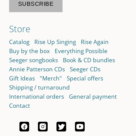
Store
Catalog
Rise Up Singing
Rise Again
Buy by the box
Everything Possible
Seeger songbooks
Book & CD bundles
Annie Patterson CDs
Seeger CDs
Gift Ideas
"Merch"
Special offers
Shipping / turnaround
International orders
General payment
Contact