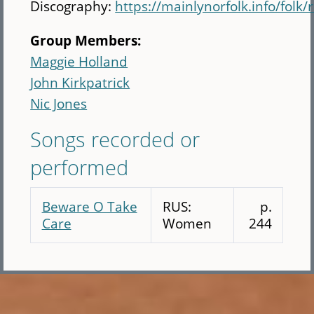
Discography:
https://mainlynorfolk.info/fol
Group Members:
Maggie Holland
John Kirkpatrick
Nic Jones
Songs recorded or
performed
Beware O Take
RUS:
p.
Care
Women
244