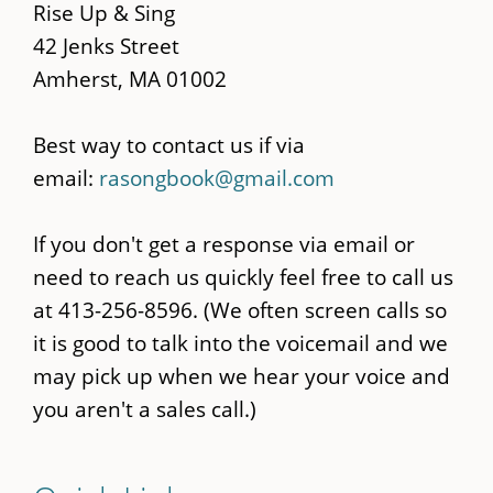
content
Rise Up & Sing
42 Jenks Street
Amherst, MA 01002
Best way to contact us if via
email:
rasongbook@gmail.com
If you don't get a response via email or
need to reach us quickly feel free to call us
at 413-256-8596. (We often screen calls so
it is good to talk into the voicemail and we
may pick up when we hear your voice and
you aren't a sales call.)