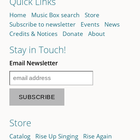
Quick Links
Home
Music Box search
Store
Subscribe to newsletter
Events
News
Credits & Notices
Donate
About
Stay in Touch!
Email Newsletter
Store
Catalog
Rise Up Singing
Rise Again