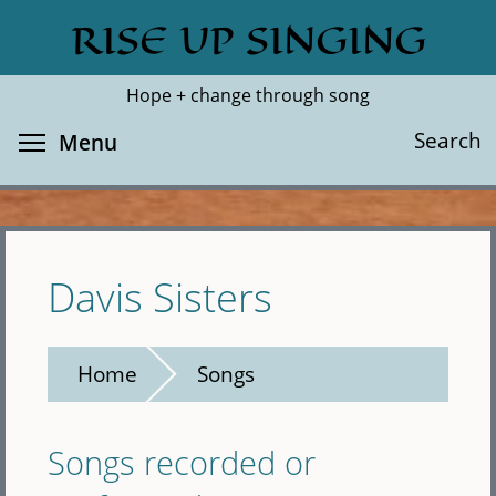
Skip
RISE UP SINGING
Search
Cl
to
main
Hope + change through song
content
Toggle menu visibility
Search
Menu
Davis Sisters
Home
Songs
Songs recorded or