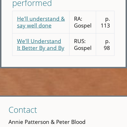
performed
He'll understand &
RA:
p.
say well done
Gospel
113
We'll Understand
RUS:
p.
It Better By and By
Gospel
98
Skip
Contact
to
main
Annie Patterson & Peter Blood