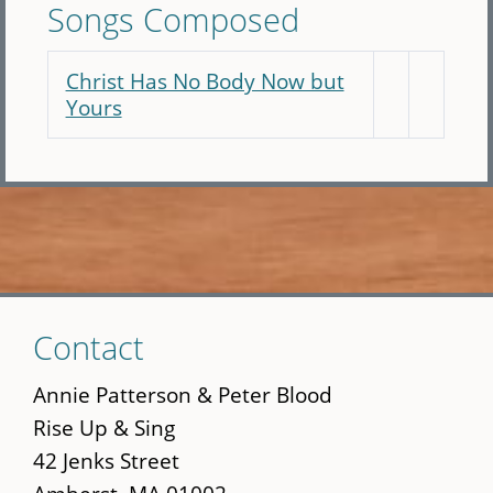
Songs Composed
Christ Has No Body Now but
Yours
Skip
Contact
to
main
Annie Patterson & Peter Blood
content
Rise Up & Sing
42 Jenks Street