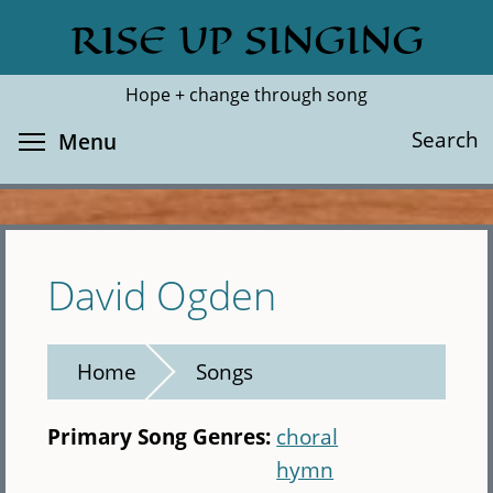
Skip
RISE UP SINGING
Search
Cl
to
main
Hope + change through song
content
Toggle menu visibility
Search
Menu
David Ogden
Home
Songs
Primary Song Genres:
choral
hymn