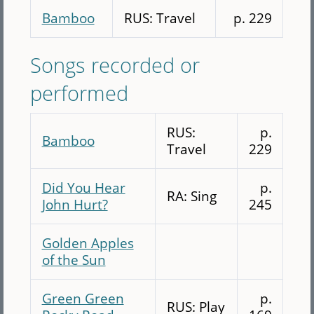
Bamboo
RUS: Travel
p. 229
Songs recorded or
performed
RUS:
p.
Bamboo
Travel
229
Did You Hear
p.
RA: Sing
John Hurt?
245
Golden Apples
of the Sun
Green Green
p.
RUS: Play