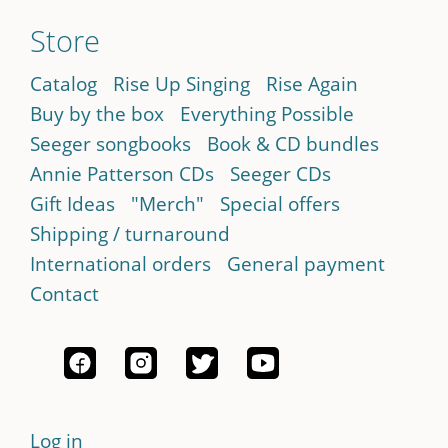
Store
Catalog
Rise Up Singing
Rise Again
Buy by the box
Everything Possible
Seeger songbooks
Book & CD bundles
Annie Patterson CDs
Seeger CDs
Gift Ideas
"Merch"
Special offers
Shipping / turnaround
International orders
General payment
Contact
Log in