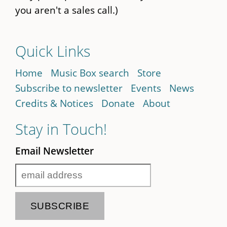
you aren't a sales call.)
Quick Links
Home
Music Box search
Store
Subscribe to newsletter
Events
News
Credits & Notices
Donate
About
Stay in Touch!
Email Newsletter