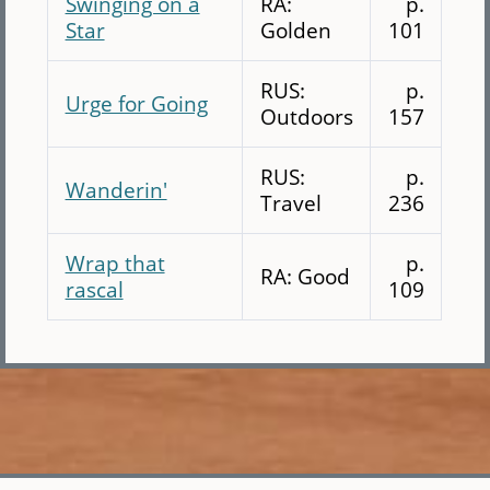
Swinging on a
RA:
p.
Star
Golden
101
RUS:
p.
Urge for Going
Outdoors
157
RUS:
p.
Wanderin'
Travel
236
Wrap that
p.
RA: Good
rascal
109