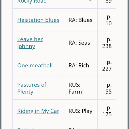
Rocky Road
169
p.
Hesitation blues
RA: Blues
10
Leave her
p.
RA: Seas
Johnny
238
p.
One meatball
RA: Rich
227
Pastures of
RUS:
p.
Plenty
Farm
55
p.
Riding in My Car
RUS: Play
175