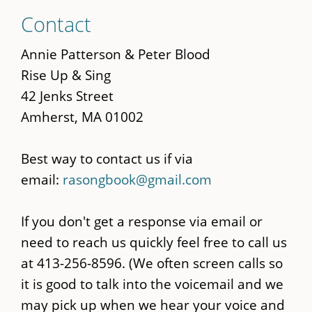
Skip
Contact
to
main
Annie Patterson & Peter Blood
content
Rise Up & Sing
42 Jenks Street
Amherst, MA 01002
Best way to contact us if via
email:
rasongbook@gmail.com
If you don't get a response via email or
need to reach us quickly feel free to call us
at 413-256-8596. (We often screen calls so
it is good to talk into the voicemail and we
may pick up when we hear your voice and