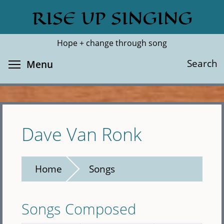
Skip
RISE UP SINGING
Search
Cl
to
main
Hope + change through song
content
Toggle menu visibility
Search
Menu
Dave Van Ronk
Home
Songs
Songs Composed