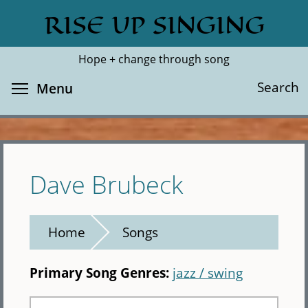
Skip
RISE UP SINGING
Search
Cl
to
main
Hope + change through song
content
Toggle menu visibility
Search
Menu
Dave Brubeck
Home
Songs
Primary Song Genres:
jazz / swing