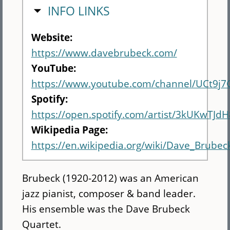
HIDE
INFO LINKS
Website:
https://www.davebrubeck.com/
YouTube:
https://www.youtube.com/channel/UCt9j7
Spotify:
https://open.spotify.com/artist/3kUKwTJ
Wikipedia Page:
https://en.wikipedia.org/wiki/Dave_Brubec
Brubeck (1920-2012) was an American
jazz pianist, composer & band leader.
His ensemble was the Dave Brubeck
Quartet.