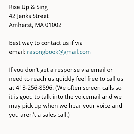
content
Rise Up & Sing
42 Jenks Street
Amherst, MA 01002
Best way to contact us if via
email:
rasongbook@gmail.com
If you don't get a response via email or
need to reach us quickly feel free to call us
at 413-256-8596. (We often screen calls so
it is good to talk into the voicemail and we
may pick up when we hear your voice and
you aren't a sales call.)