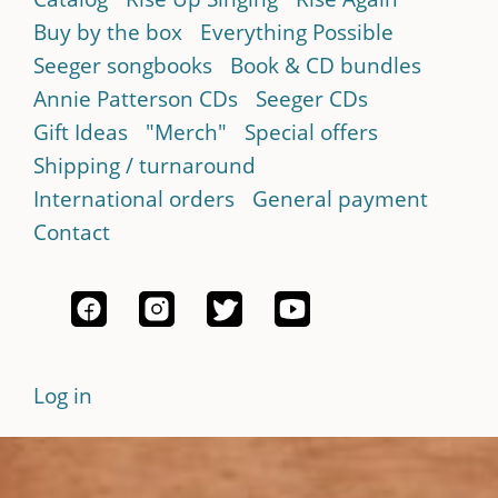
Buy by the box
Everything Possible
Seeger songbooks
Book & CD bundles
Annie Patterson CDs
Seeger CDs
Gift Ideas
"Merch"
Special offers
Shipping / turnaround
International orders
General payment
Contact
Log in