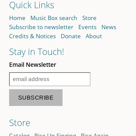
Quick Links
Home
Music Box search
Store
Subscribe to newsletter
Events
News
Credits & Notices
Donate
About
Stay in Touch!
Email Newsletter
Store
Catalog
Rise Up Singing
Rise Again