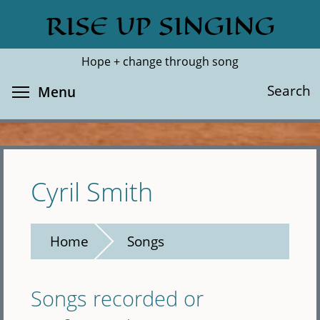
Skip
RISE UP SINGING
Search
Cl
to
main
Hope + change through song
content
Toggle menu visibility
Search
Menu
Cyril Smith
Home
Songs
Songs recorded or