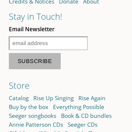
Credits & Notices
Donate
About
Stay in Touch!
Email Newsletter
Store
Catalog
Rise Up Singing
Rise Again
Buy by the box
Everything Possible
Seeger songbooks
Book & CD bundles
Annie Patterson CDs
Seeger CDs