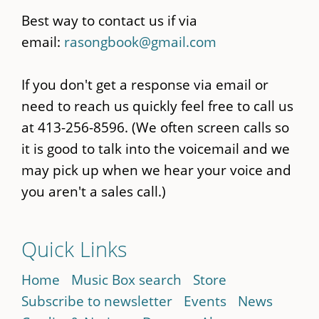
Best way to contact us if via
email:
rasongbook@gmail.com
If you don't get a response via email or
need to reach us quickly feel free to call us
at 413-256-8596. (We often screen calls so
it is good to talk into the voicemail and we
may pick up when we hear your voice and
you aren't a sales call.)
Quick Links
Home
Music Box search
Store
Subscribe to newsletter
Events
News