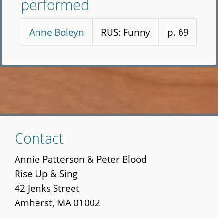
performed
Anne Boleyn
RUS: Funny
p. 69
Skip
Contact
to
main
Annie Patterson & Peter Blood
content
Rise Up & Sing
42 Jenks Street
Amherst, MA 01002