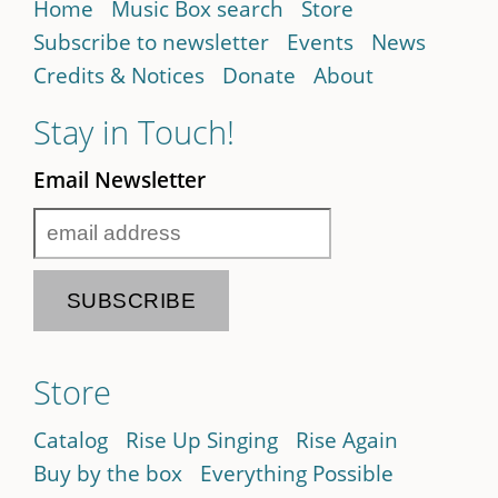
Home
Music Box search
Store
Subscribe to newsletter
Events
News
Credits & Notices
Donate
About
Stay in Touch!
Email Newsletter
Store
Catalog
Rise Up Singing
Rise Again
Buy by the box
Everything Possible