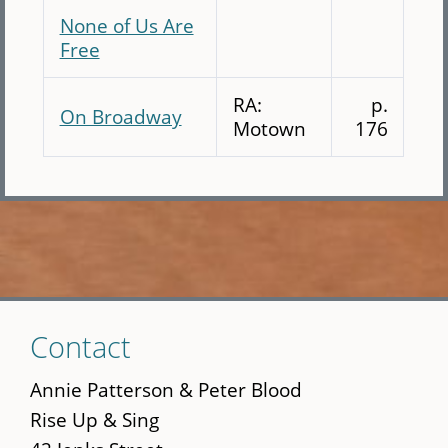
None of Us Are
Free
RA:
p.
On Broadway
Motown
176
Skip
Contact
to
main
Annie Patterson & Peter Blood
content
Rise Up & Sing