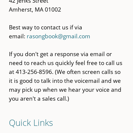
42 Jenks Street
Amherst, MA 01002
Best way to contact us if via
email:
rasongbook@gmail.com
If you don't get a response via email or
need to reach us quickly feel free to call us
at 413-256-8596. (We often screen calls so
it is good to talk into the voicemail and we
may pick up when we hear your voice and
you aren't a sales call.)
Quick Links