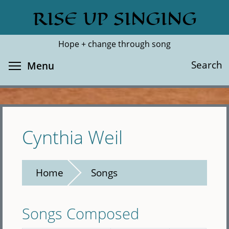
Skip
RISE UP SINGING
Search
Cl
to
main
Hope + change through song
content
Toggle menu visibility
Search
Menu
Cynthia Weil
Home
Songs
Songs Composed