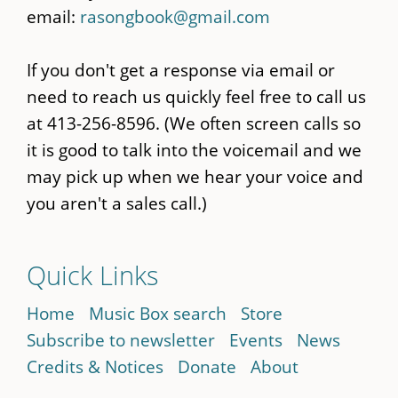
email:
rasongbook@gmail.com
If you don't get a response via email or
need to reach us quickly feel free to call us
at 413-256-8596. (We often screen calls so
it is good to talk into the voicemail and we
may pick up when we hear your voice and
you aren't a sales call.)
Quick Links
Home
Music Box search
Store
Subscribe to newsletter
Events
News
Credits & Notices
Donate
About