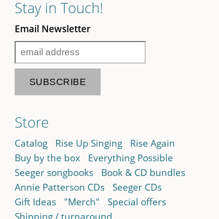
Stay in Touch!
Email Newsletter
Store
Catalog
Rise Up Singing
Rise Again
Buy by the box
Everything Possible
Seeger songbooks
Book & CD bundles
Annie Patterson CDs
Seeger CDs
Gift Ideas
"Merch"
Special offers
Shipping / turnaround