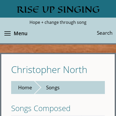
Skip
RISE UP SINGING
Search
Cl
to
main
Hope + change through song
content
Toggle menu visibility
Search
Menu
Christopher North
Home
Songs
Songs Composed