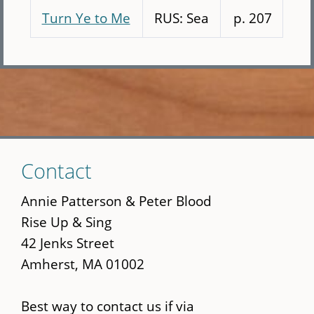
Turn Ye to Me
RUS: Sea
p. 207
Skip
Contact
to
main
Annie Patterson & Peter Blood
content
Rise Up & Sing
42 Jenks Street
Amherst, MA 01002
Best way to contact us if via