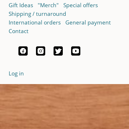
Gift Ideas
"Merch"
Special offers
Shipping / turnaround
International orders
General payment
Contact
Log in