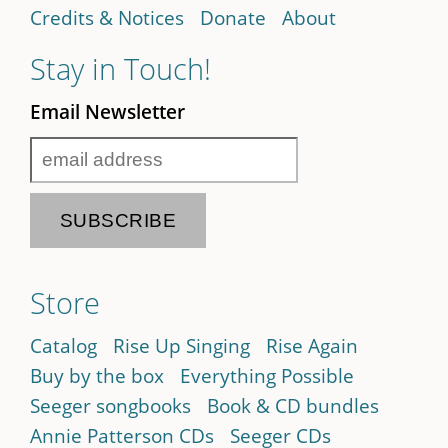
Credits & Notices
Donate
About
Stay in Touch!
Email Newsletter
Store
Catalog
Rise Up Singing
Rise Again
Buy by the box
Everything Possible
Seeger songbooks
Book & CD bundles
Annie Patterson CDs
Seeger CDs