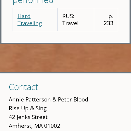
Hard
RUS:
p.
Traveling
Travel
233
Skip
Contact
to
main
Annie Patterson & Peter Blood
content
Rise Up & Sing
42 Jenks Street
Amherst, MA 01002