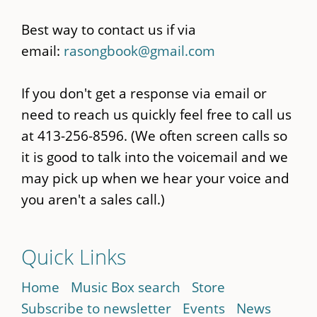
Best way to contact us if via
email:
rasongbook@gmail.com
If you don't get a response via email or
need to reach us quickly feel free to call us
at 413-256-8596. (We often screen calls so
it is good to talk into the voicemail and we
may pick up when we hear your voice and
you aren't a sales call.)
Quick Links
Home
Music Box search
Store
Subscribe to newsletter
Events
News