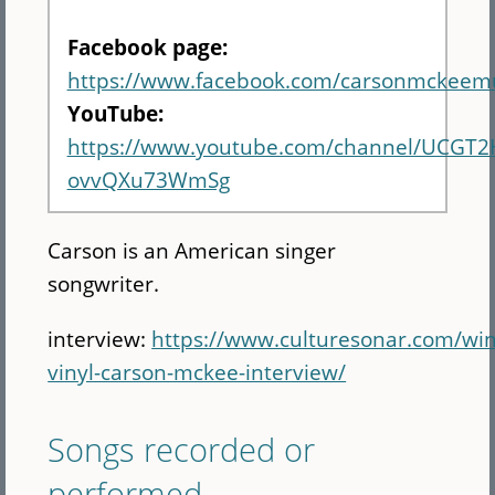
Facebook page:
https://www.facebook.com/carsonmckeemu
YouTube:
https://www.youtube.com/channel/UCGT
ovvQXu73WmSg
Carson is an American singer
songwriter.
interview:
https://www.culturesonar.com/win
vinyl-carson-mckee-interview/
Songs recorded or
performed