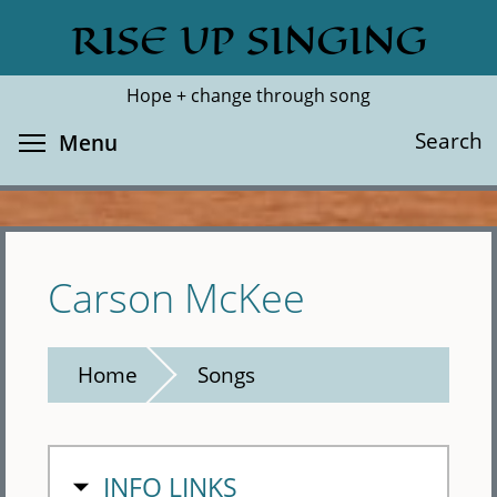
Skip
RISE UP SINGING
Search
Cl
to
main
Hope + change through song
content
Toggle menu visibility
Search
Menu
Carson McKee
Home
Songs
HIDE
INFO LINKS