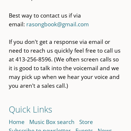
Best way to contact us if via
email:
rasongbook@gmail.com
If you don't get a response via email or
need to reach us quickly feel free to call us
at 413-256-8596. (We often screen calls so
it is good to talk into the voicemail and we
may pick up when we hear your voice and
you aren't a sales call.)
Quick Links
Home
Music Box search
Store
Subscribe to newsletter
Events
News