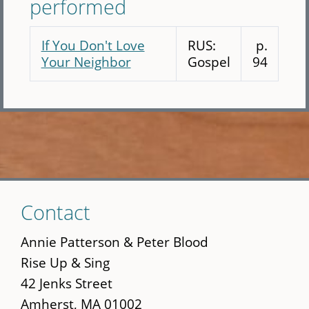
performed
If You Don't Love
RUS:
p.
Your Neighbor
Gospel
94
Skip
Contact
to
main
Annie Patterson & Peter Blood
content
Rise Up & Sing
42 Jenks Street
Amherst, MA 01002