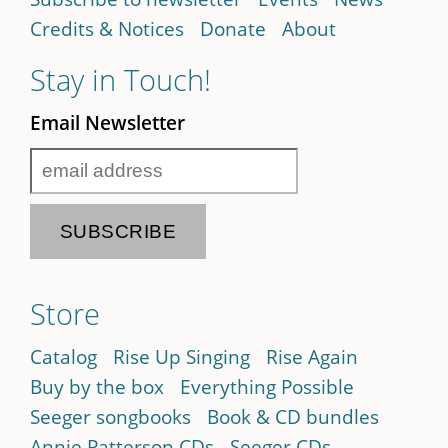
Credits & Notices
Donate
About
Stay in Touch!
Email Newsletter
Store
Catalog
Rise Up Singing
Rise Again
Buy by the box
Everything Possible
Seeger songbooks
Book & CD bundles
Annie Patterson CDs
Seeger CDs