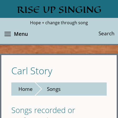
Skip
RISE UP SINGING
Search
Cl
to
main
Hope + change through song
content
Toggle menu visibility
Search
Menu
Carl Story
Home
Songs
Songs recorded or